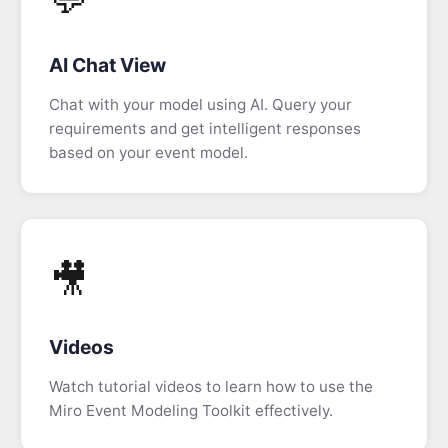
Elements
Tab
AI Chat View
Screen
Chat with your model using AI. Query your
Drawing
requirements and get intelligent responses
based on your event model.
Data
View
Information
Completeness
🎥
Copying
Data
Videos
Manual
Watch tutorial videos to learn how to use the
Editing
Miro Event Modeling Toolkit effectively.
Slice