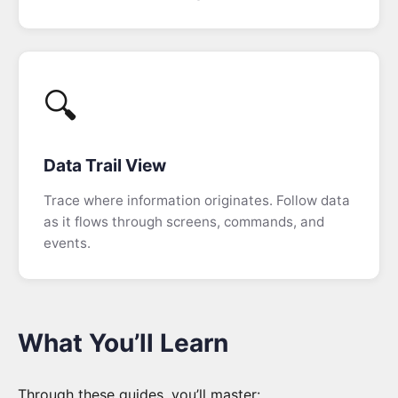
🔍
Data Trail View
Trace where information originates. Follow data
as it flows through screens, commands, and
events.
What You’ll Learn
Through these guides, you’ll master: