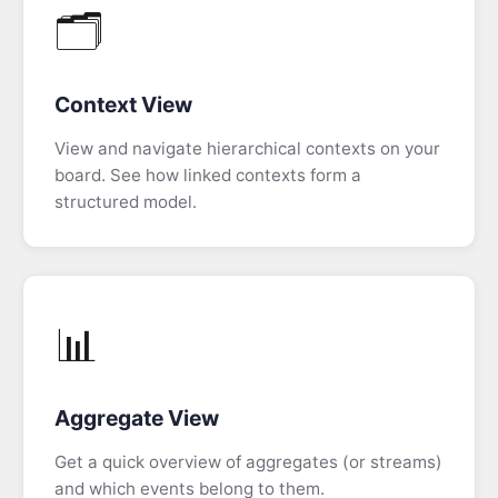
🗂️
Event
Modeling
FAQ
Context View
View and navigate hierarchical contexts on your
board. See how linked contexts form a
structured model.
📊
Aggregate View
Get a quick overview of aggregates (or streams)
and which events belong to them.