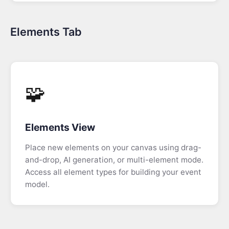
View
Elements Tab
Jira
Integration
Using
AI
🧩
to
extend
the
Elements View
Model
Place new elements on your canvas using drag-
Slice-
and-drop, AI generation, or multi-element mode.
based
Access all element types for building your event
Forecasting
model.
Spec
Tab