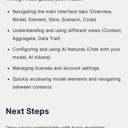
Navigating the main interface tabs (Overview,
Model, Element, Slice, Scenario, Code)
Understanding and using different views (Context,
Aggregate, Data Trail)
Configuring and using AI features (Chat with your
model, AI tokens)
Managing licenses and account settings
Quickly accessing model elements and navigating
between contexts
Next Steps
Once you’re comfortable with basic modeling,