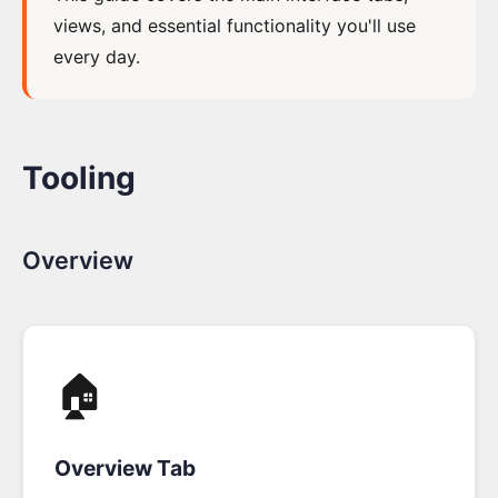
views, and essential functionality you'll use
How
every day.
to
get
a
License
Tooling
The
Step
Overview
by
Step
Tutorial
🏠
Event
Modeling
Toolkit
Overview Tab
Overview