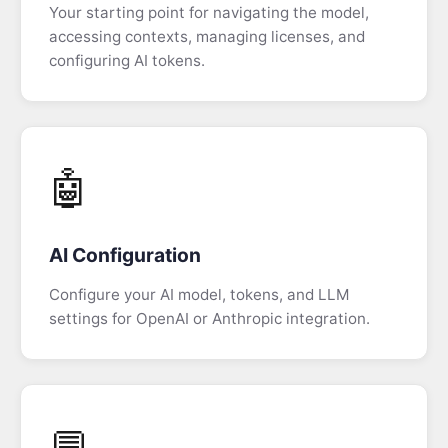
Your starting point for navigating the model,
Tab
accessing contexts, managing licenses, and
configuring AI tokens.
AI
Configuration
AI
Chat
🤖
View
Context
AI Configuration
View
Configure your AI model, tokens, and LLM
Aggregate
settings for OpenAI or Anthropic integration.
View
Data
Trail
View
💬