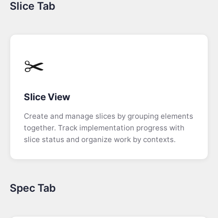
Slice Tab
Code
Tab
Narrative
Mode
✂️
Real
Time
Slice View
Prototyping
Create and manage slices by grouping elements
Build
together. Track implementation progress with
Your
slice status and organize work by contexts.
Own
Code
Generator
Spec Tab
The
Book