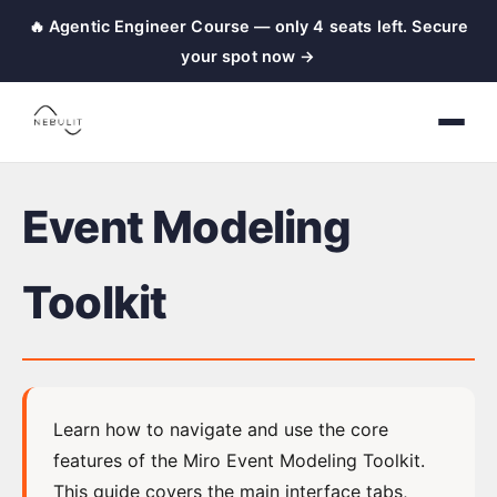
🔥 Agentic Engineer Course — only 4 seats left. Secure
nebulit
your spot now →
|
Event
Modeling
Toolkit
Event Modeling
←
Back
to
Toolkit
Home
Event
Learn how to navigate and use the core
Modeling
features of the Miro Event Modeling Toolkit.
This guide covers the main interface tabs,
Setup