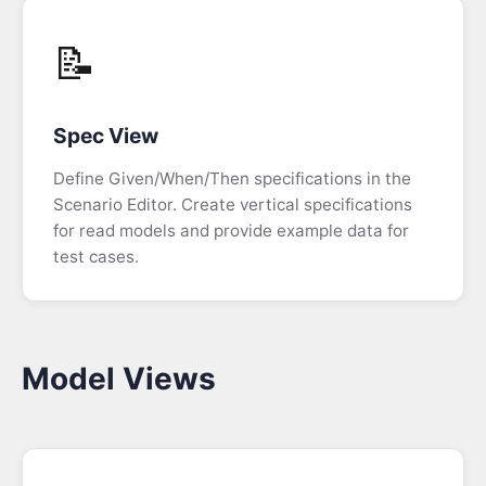
Videos
📝
Training
Spec View
Enterprise
Support
Define Given/When/Then specifications in the
Scenario Editor. Create vertical specifications
for read models and provide example data for
Blog
test cases.
Podcast
FAQ
Model Views
Event
Sourcing
FAQ