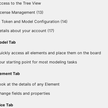
ccess to the Tree View
icense Management (13)
I Token and Model Configuration (14)
etails about your account (17)
odel Tab
uickly access all elements and place them on the board
our starting point for most modeling tasks
lement Tab
ook at the details of any Element
hange fields and properties
lice Tab