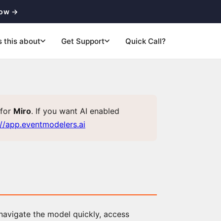
now →
s this about
Get Support
Quick Call?
for
Miro
. If you want AI enabled
://app.eventmodelers.ai
 navigate the model quickly, access