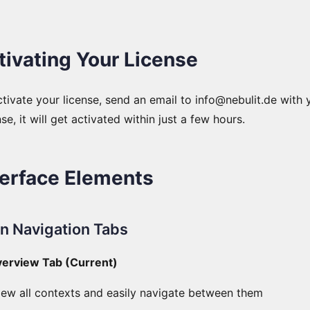
tivating Your License
tivate your license, send an email to info@nebulit.de with 
se, it will get activated within just a few hours.
terface Elements
n Navigation Tabs
verview Tab (Current)
iew all contexts and easily navigate between them