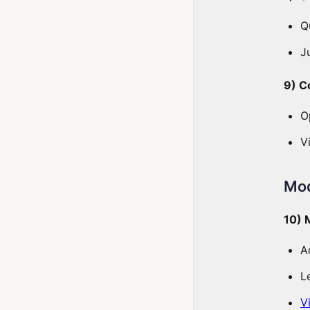
Q
J
9) C
O
V
Mod
10) 
A
L
V