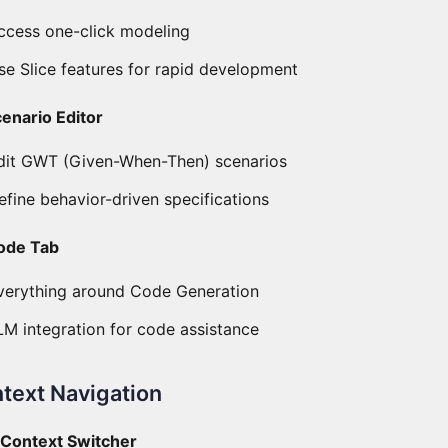
ccess one-click modeling
se Slice features for rapid development
cenario Editor
dit GWT (Given-When-Then) scenarios
efine behavior-driven specifications
ode Tab
verything around Code Generation
LM integration for code assistance
text Navigation
) Context Switcher