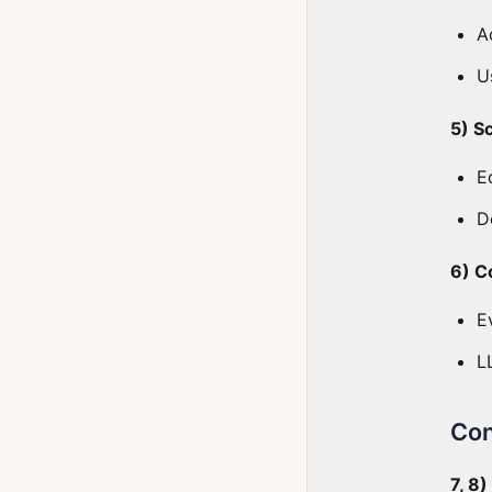
A
U
5) S
E
D
6) C
E
L
Con
7, 8