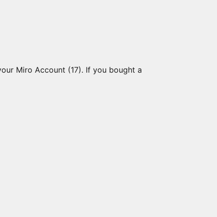
your Miro Account (17). If you bought a