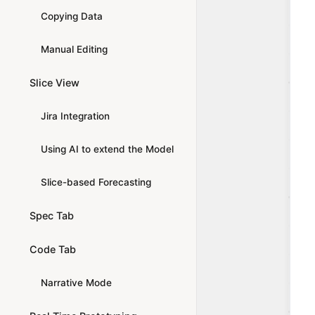
Copying Data
Manual Editing
Slice View
Jira Integration
Using AI to extend the Model
Slice-based Forecasting
Spec Tab
Code Tab
Narrative Mode