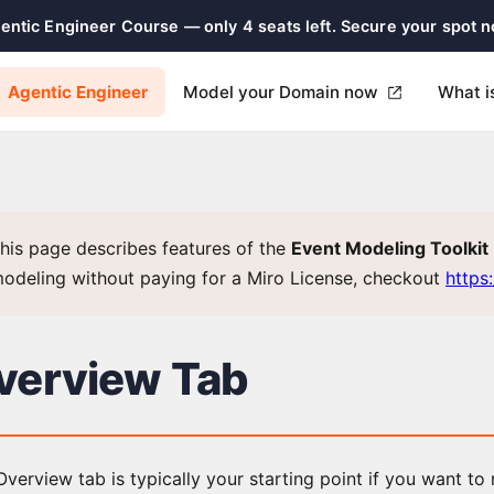
gentic Engineer Course — only 4 seats left. Secure your spot 
Agentic Engineer
Model your Domain now
What i
his page describes features of the
Event Modeling Toolkit
odeling without paying for a Miro License, checkout
https
verview Tab
verview tab is typically your starting point if you want to