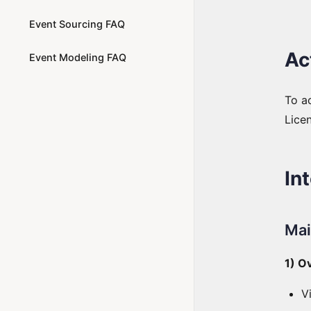
Event Sourcing FAQ
Ac
Event Modeling FAQ
To ac
Licen
In
Mai
1) O
V