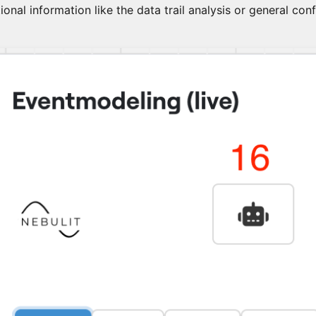
ional information like the data trail analysis or general con