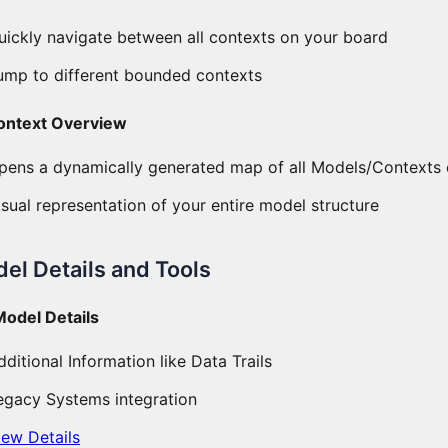
uickly navigate between all contexts on your board
ump to different bounded contexts
ontext Overview
pens a dynamically generated map of all Models/Contexts 
isual representation of your entire model structure
el Details and Tools
Model Details
dditional Information like Data Trails
egacy Systems integration
iew Details