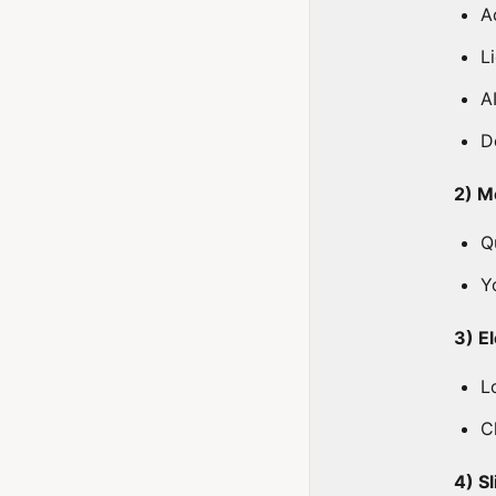
A
L
A
D
2) M
Q
Y
3) E
L
C
4) S