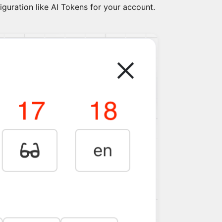
figuration like AI Tokens for your account.