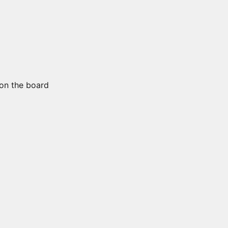
on the board