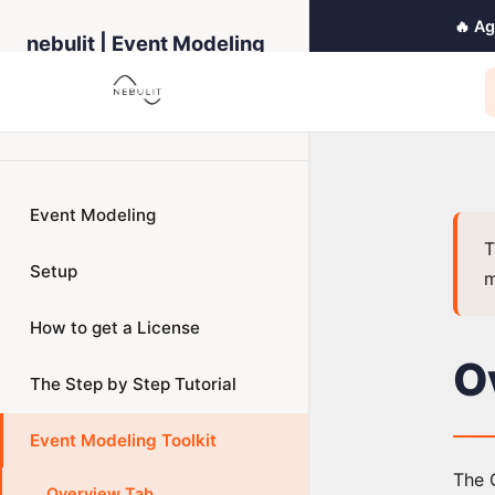
🔥 A
nebulit | Event Modeling
Toolkit
← Back to Home
Event Modeling
T
Setup
m
How to get a License
O
The Step by Step Tutorial
Event Modeling Toolkit
The O
Overview Tab