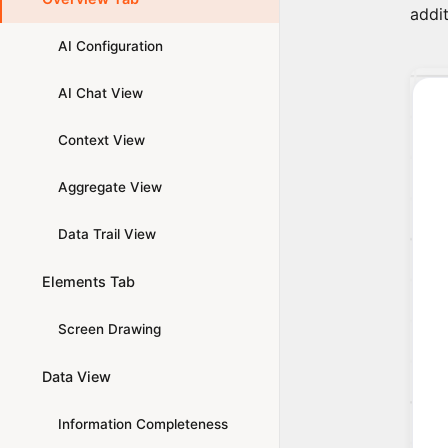
addit
AI Configuration
AI Chat View
Context View
Aggregate View
Data Trail View
Elements Tab
Screen Drawing
Data View
Information Completeness