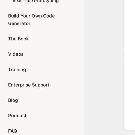
Real Time Prototyping
Build Your Own Code
Generator
The Book
Videos
Training
Enterprise Support
Blog
Podcast
FAQ