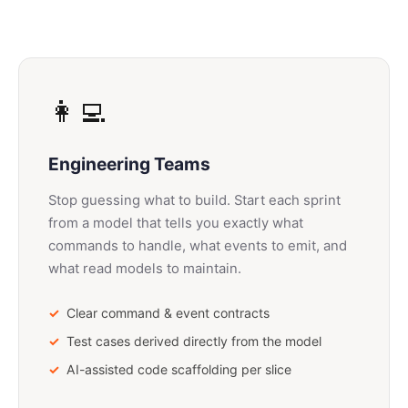
👩‍💻
Engineering Teams
Stop guessing what to build. Start each sprint
from a model that tells you exactly what
commands to handle, what events to emit, and
what read models to maintain.
Clear command & event contracts
Test cases derived directly from the model
AI-assisted code scaffolding per slice