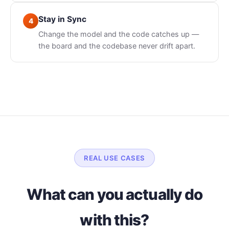
Stay in Sync
4
Change the model and the code catches up —
the board and the codebase never drift apart.
REAL USE CASES
What can you actually do
with this?