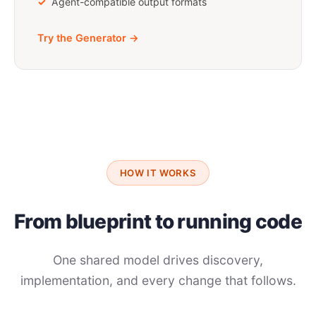
Agent-compatible output formats
Try the Generator →
HOW IT WORKS
From blueprint to running code
One shared model drives discovery,
implementation, and every change that follows.