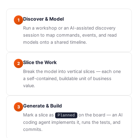
Discover & Model
1
Run a workshop or an AI-assisted discovery
session to map commands, events, and read
models onto a shared timeline.
Slice the Work
2
Break the model into vertical slices — each one
a self-contained, buildable unit of business
value.
Generate & Build
3
Mark a slice as
on the board — an AI
Planned
coding agent implements it, runs the tests, and
commits.