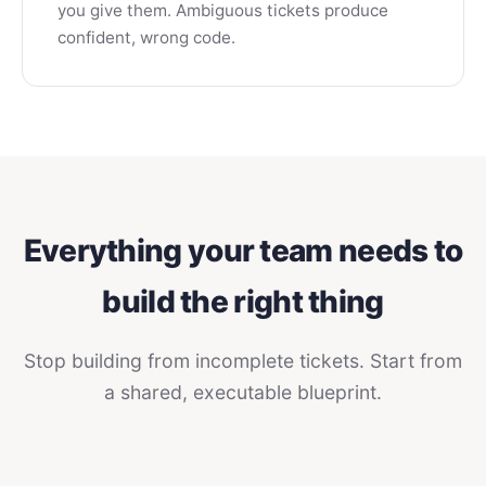
you give them. Ambiguous tickets produce
confident, wrong code.
Everything your team needs to
build the right thing
Stop building from incomplete tickets. Start from
a shared, executable blueprint.