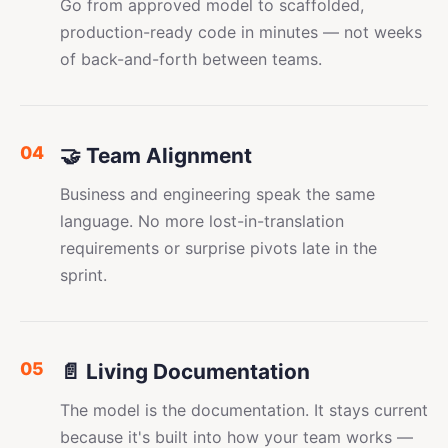
Go from approved model to scaffolded,
production-ready code in minutes — not weeks
of back-and-forth between teams.
04
🤝 Team Alignment
Business and engineering speak the same
language. No more lost-in-translation
requirements or surprise pivots late in the
sprint.
05
📄 Living Documentation
The model is the documentation. It stays current
because it's built into how your team works —