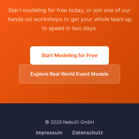
Start modeling for free today, or join one of our
hands-on workshops to get your whole team up
to speed in two days.
Start Modeling for Free
Explore Real World Event Models
© 2026 Nebulit GmbH
Impressum
Datenschutz