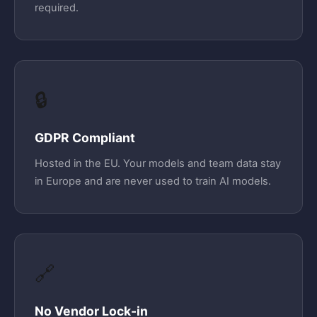
required.
🔒
GDPR Compliant
Hosted in the EU. Your models and team data stay
in Europe and are never used to train AI models.
🔗
No Vendor Lock-in