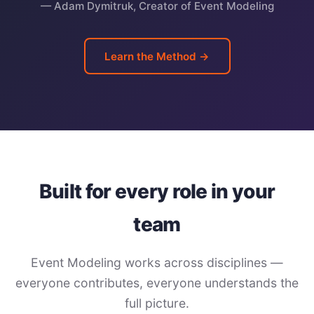
— Adam Dymitruk, Creator of Event Modeling
Learn the Method →
Built for every role in your
team
Event Modeling works across disciplines —
everyone contributes, everyone understands the
full picture.