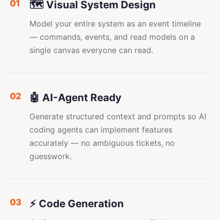
01
🗺️ Visual System Design
Model your entire system as an event timeline
— commands, events, and read models on a
single canvas everyone can read.
02
🤖 AI-Agent Ready
Generate structured context and prompts so AI
coding agents can implement features
accurately — no ambiguous tickets, no
guesswork.
03
⚡ Code Generation