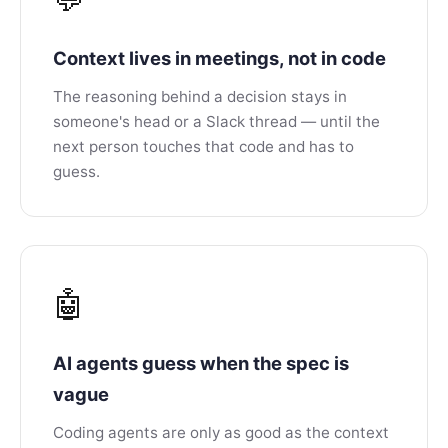
Context lives in meetings, not in code
The reasoning behind a decision stays in
someone's head or a Slack thread — until the
next person touches that code and has to
guess.
🤖
AI agents guess when the spec is
vague
Coding agents are only as good as the context