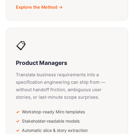
Explore the Method →
📋
Product Managers
Translate business requirements into a
specification engineering can ship from —
without handoff friction, ambiguous user
stories, or last-minute scope surprises.
Workshop-ready Miro templates
Stakeholder-readable models
Automatic slice & story extraction