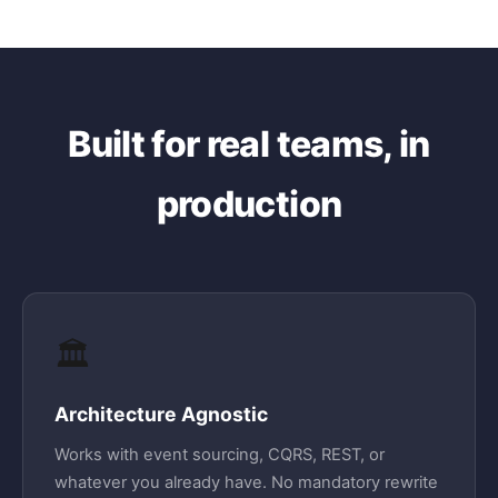
Built for real teams, in
production
🏛️
Architecture Agnostic
Works with event sourcing, CQRS, REST, or
whatever you already have. No mandatory rewrite