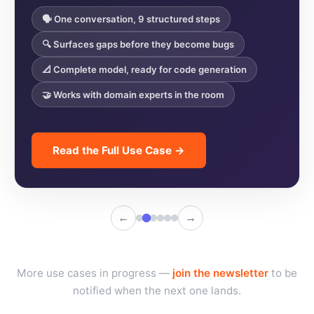
🗣️ One conversation, 9 structured steps
🔍 Surfaces gaps before they become bugs
📐 Complete model, ready for code generation
🤝 Works with domain experts in the room
Read the Full Use Case →
←
→
More use cases in progress —
join the newsletter
to be
notified when the next one lands.