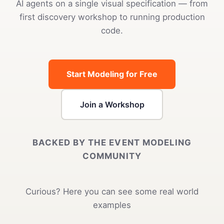
AI agents on a single visual specification — from
first discovery workshop to running production
code.
Start Modeling for Free
Join a Workshop
BACKED BY THE EVENT MODELING
COMMUNITY
Curious? Here you can see some real world
examples