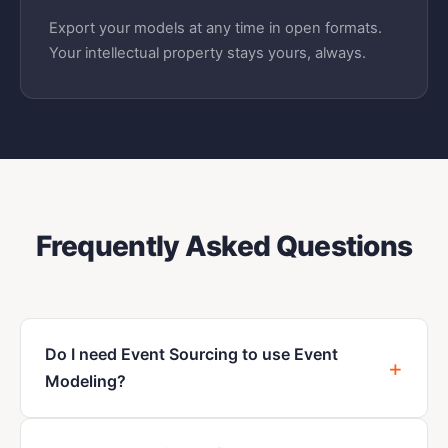
Export your models at any time in open formats.
Your intellectual property stays yours, always.
Frequently Asked Questions
Do I need Event Sourcing to use Event
Modeling?