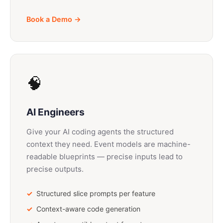
Book a Demo →
🧠
AI Engineers
Give your AI coding agents the structured
context they need. Event models are machine-
readable blueprints — precise inputs lead to
precise outputs.
Structured slice prompts per feature
Context-aware code generation