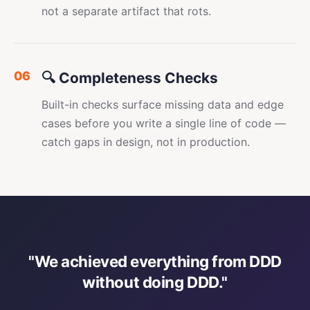
not a separate artifact that rots.
06
🔍 Completeness Checks
Built-in checks surface missing data and edge
cases before you write a single line of code —
catch gaps in design, not in production.
"We achieved everything from DDD
without doing DDD."