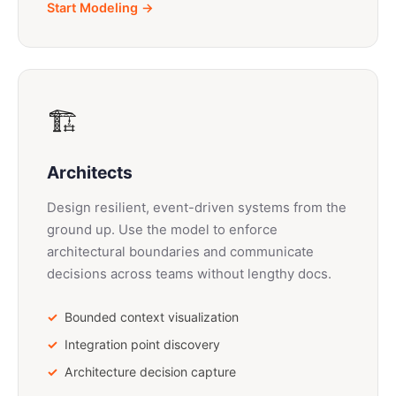
Start Modeling →
🏗️
Architects
Design resilient, event-driven systems from the
ground up. Use the model to enforce
architectural boundaries and communicate
decisions across teams without lengthy docs.
Bounded context visualization
Integration point discovery
Architecture decision capture