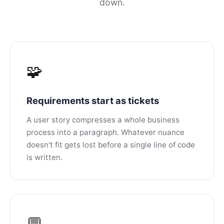
down.
🧩
Requirements start as tickets
A user story compresses a whole business
process into a paragraph. Whatever nuance
doesn't fit gets lost before a single line of code
is written.
💬