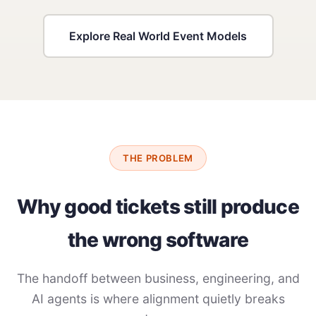
Explore Real World Event Models
THE PROBLEM
Why good tickets still produce
the wrong software
The handoff between business, engineering, and
AI agents is where alignment quietly breaks