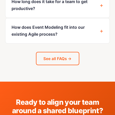
How long does it take for a team to get
productive?
How does Event Modeling fit into our
existing Agile process?
See all FAQs →
Ready to align your team
around a shared blueprint?