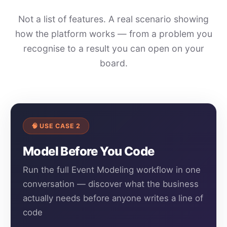
Not a list of features. A real scenario showing
how the platform works — from a problem you
recognise to a result you can open on your
board.
🧠 USE CASE 2
Model Before You Code
Run the full Event Modeling workflow in one
conversation — discover what the business
actually needs before anyone writes a line of
code