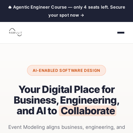
🔥 Agentic Engineer Course — only 4 seats left. Secure
your spot now →
AI-ENABLED SOFTWARE DESIGN
Your Digital Place for
Business, Engineering,
and AI to
Collaborate
Event Modeling aligns business, engineering, and