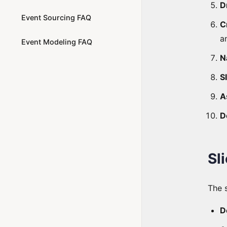
D
Event Sourcing FAQ
C
a
Event Modeling FAQ
N
S
A
D
Sl
The 
D