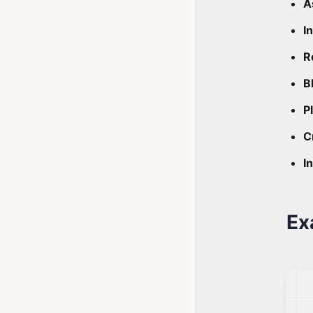
A
I
R
B
P
C
I
Ex