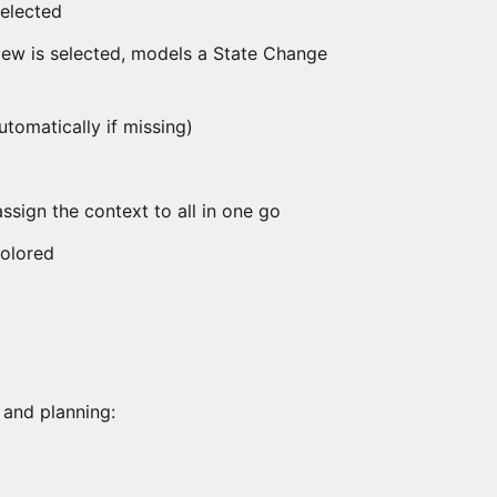
selected
View is selected, models a State Change
automatically if missing)
assign the context to all in one go
colored
 and planning: