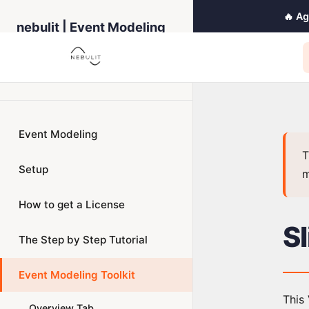
🔥 A
nebulit | Event Modeling
Toolkit
← Back to Home
Event Modeling
T
Setup
m
How to get a License
S
The Step by Step Tutorial
Event Modeling Toolkit
This 
Overview Tab