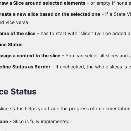
raw a Slice around selected elements
- or empty if none 
reate a new slice based on the selected one
- if a State 
nd vice versa
ame of the slice
- has to start with “slice:” (will be added 
lice Status
ssign a context to the slice
- You can select all slices and 
efine Status as Border
- if unchecked, the whole slices is 
ice Status
slice status helps you track the progress of implementation
one
- Slice is fully implemented