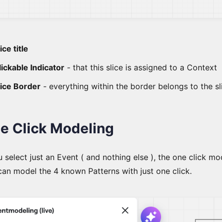
ice title
lickable Indicator
- that this slice is assigned to a Context
lice Border
- everything within the border belongs to the sl
e Click Modeling
u select just an Event ( and nothing else ), the one click 
can model the 4 known Patterns with just one click.