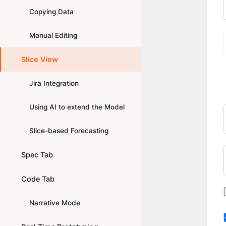
Copying Data
Manual Editing
Slice View
Jira Integration
Using AI to extend the Model
Slice-based Forecasting
Spec Tab
Code Tab
Narrative Mode