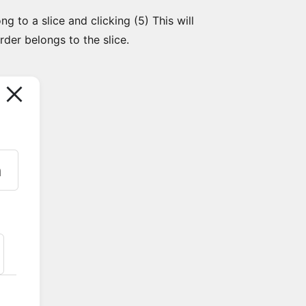
g to a slice and clicking (5) This will
der belongs to the slice.