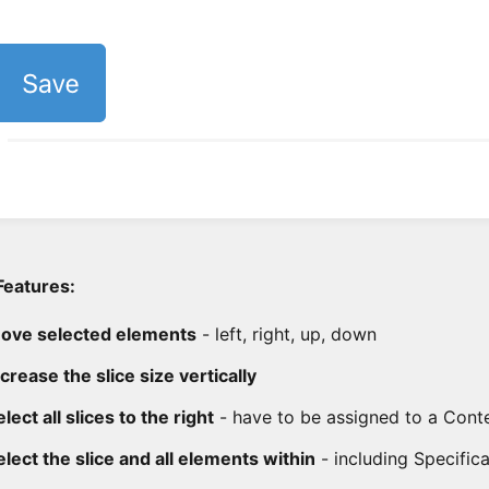
Features:
ove selected elements
- left, right, up, down
ncrease the slice size vertically
lect all slices to the right
- have to be assigned to a Cont
elect the slice and all elements within
- including Specific