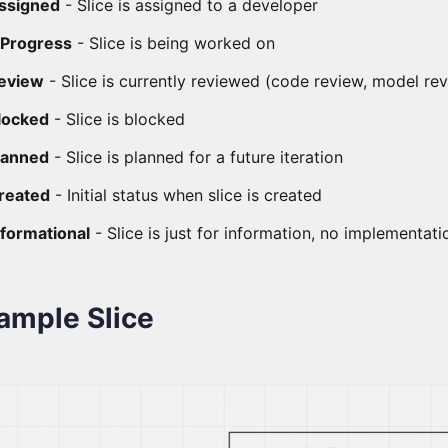
ssigned
- Slice is assigned to a developer
nProgress
- Slice is being worked on
eview
- Slice is currently reviewed (code review, model re
locked
- Slice is blocked
lanned
- Slice is planned for a future iteration
reated
- Initial status when slice is created
nformational
- Slice is just for information, no implementat
ample Slice