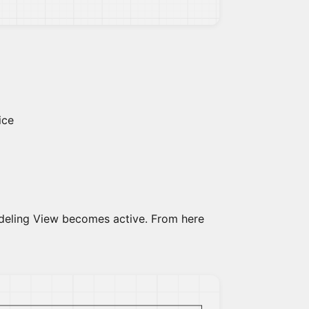
ice
modeling View becomes active. From here