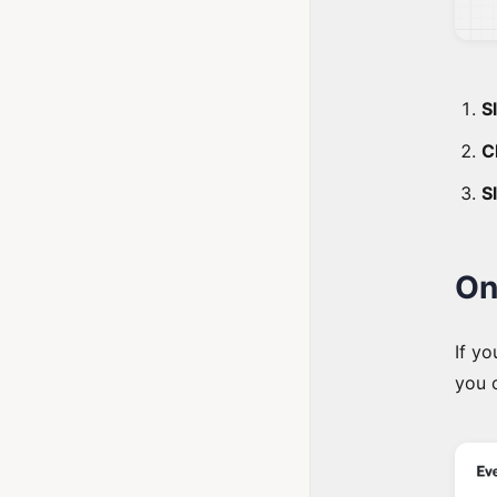
Sl
C
S
On
If yo
you 