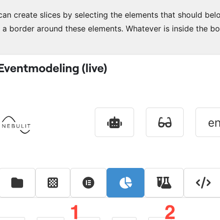
an create slices by selecting the elements that should belon
 a border around these elements. Whatever is inside the bor