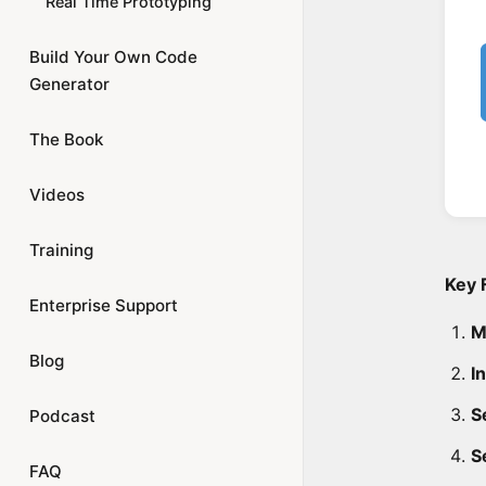
Real Time Prototyping
Build Your Own Code
Generator
The Book
Videos
Training
Key 
Enterprise Support
M
Blog
I
Se
Podcast
S
FAQ