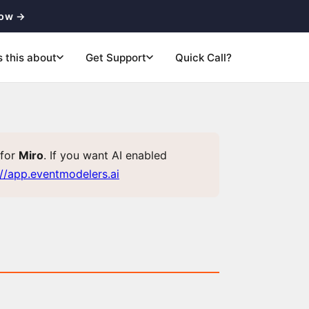
now →
s this about
Get Support
Quick Call?
for
Miro
. If you want AI enabled
://app.eventmodelers.ai