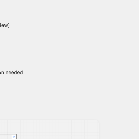
view)
ion needed