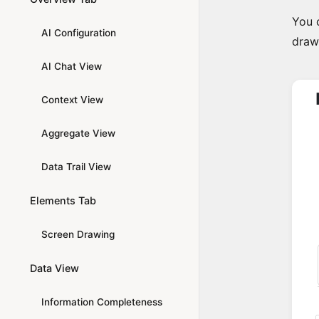
You c
AI Configuration
draw
AI Chat View
Context View
Aggregate View
Data Trail View
Elements Tab
Screen Drawing
Data View
Information Completeness