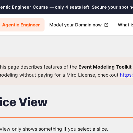
gentic Engineer Course — only 4 seats left. Secure your spot 
Agentic Engineer
Model your Domain now
What i
his page describes features of the
Event Modeling Toolkit
odeling without paying for a Miro License, checkout
https
lice View
View only shows something if you select a slice.