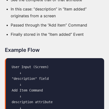
Elements
In this case: “description” in “Item added”
Tab
originates from a screen
Screen
Passed through the “Add Item” Command
Drawing
Finally stored in the “Item added” Event
Data
View
Example Flow
Information
Completeness
User Input (Screen)

    ↓

Copying
"description" field

Data
    ↓

Add Item Command

Manual
    ↓

Editing
description attribute

    ↓

Slice