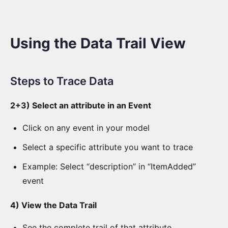
Tab
AI
Using the Data Trail View
Configuration
AI
Steps to Trace Data
Chat
View
2+3) Select an attribute in an Event
Context
Click on any event in your model
View
Select a specific attribute you want to trace
Aggregate
Example: Select “description” in “ItemAdded”
View
event
Data
Trail
4) View the Data Trail
View
See the complete trail of that attribute