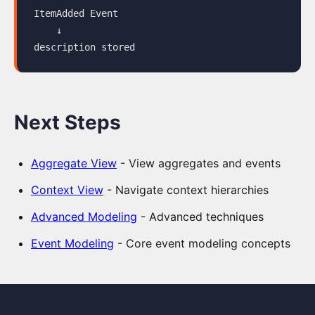
ItemAdded Event

View
    ↓

Jira
Integration
Using
AI
Next Steps
to
extend
the
Aggregate View
- View aggregates and events
Model
Context View
- Navigate context hierarchies
Slice-
Advanced Modeling
- Advanced techniques
based
Event Modeling
- Core event modeling concepts
Forecasting
Spec
Tab