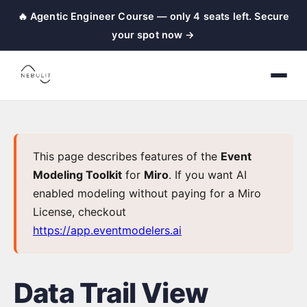
🔥 Agentic Engineer Course — only 4 seats left. Secure
nebulit
your spot now →
|
Event
Modeling
Toolkit
←
This page describes features of the
Event
Back
Modeling Toolkit
for
Miro
. If you want AI
to
enabled modeling without paying for a Miro
Home
License, checkout
https://app.eventmodelers.ai
Event
Modeling
Data Trail View
Setup