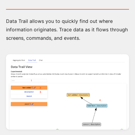
How
Data Trail allows you to quickly find out where
to
information originates. Trace data as it flows through
get
a
screens, commands, and events.
License
The
Step
by
Step
Tutorial
Event
Modeling
Toolkit
Overview