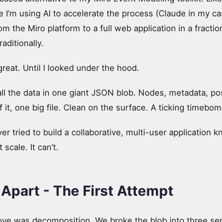
e I’m using AI to accelerate the process (Claude in my ca
om the Miro platform to a full web application in a fraction
aditionally.
reat. Until I looked under the hood.
ll the data in one giant JSON blob. Nodes, metadata, pos
 of it, one big file. Clean on the surface. A ticking timeb
 tried to build a collaborative, multi-user application 
 scale. It can’t.
 Apart - The First Attempt
move was decomposition. We broke the blob into three sep