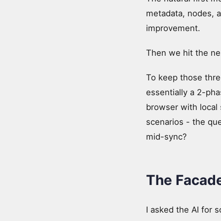
metadata, nodes, a
improvement.
Then we hit the nex
To keep those thre
essentially a 2-pha
browser with local 
scenarios - the q
mid-sync?
The Facade
I asked the AI for 