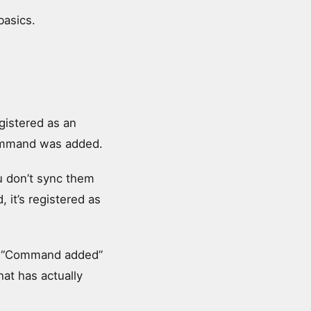
basics.
gistered as an
command was added.
u don’t sync them
 it’s registered as
m. “Command added”
hat has actually