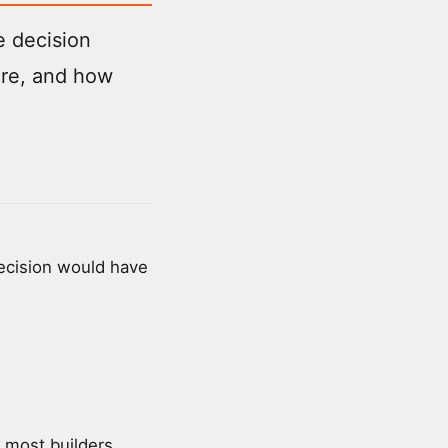
e decision
are, and how
decision would have
e most builders