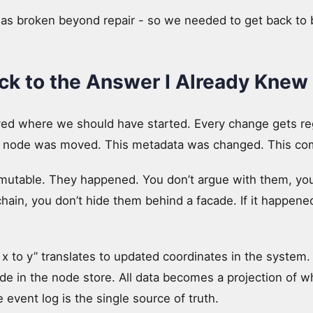
was broken beyond repair - so we needed to get back to 
k to the Answer I Already Knew
ived where we should have started. Every change gets re
his node was moved. This metadata was changed. This 
mutable. They happened. You don’t argue with them, yo
chain, you don’t hide them behind a facade. If it happened,
 to y” translates to updated coordinates in the syste
de in the node store. All data becomes a projection of w
event log is the single source of truth.