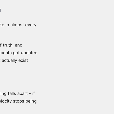
h
ake in almost every
f truth, and
adata got updated.
actually exist
g falls apart - if
locity stops being