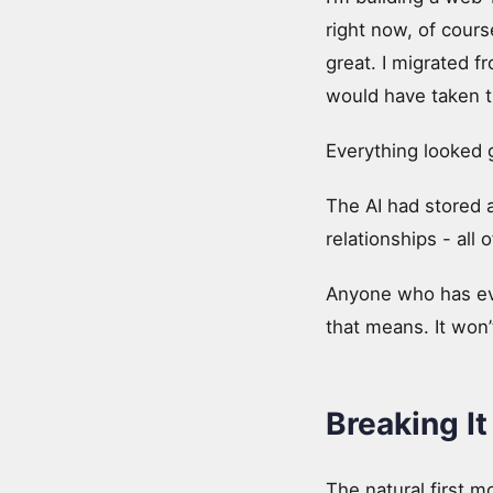
right now, of cours
great. I migrated fr
would have taken tr
Everything looked g
The AI had stored a
relationships - all
Anyone who has ever
that means. It won’t
Breaking It
The natural first 