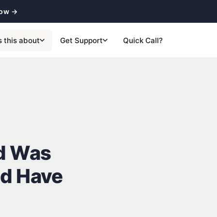
now →
s this about
Get Support
Quick Call?
ed Was
ld Have