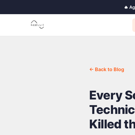
🔥 A
← Back to Blog
Every S
Technic
Killed t