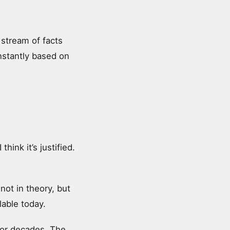
 stream of facts
onstantly based on
hink it’s justified.
 not in theory, but
lable today.
for decades. The