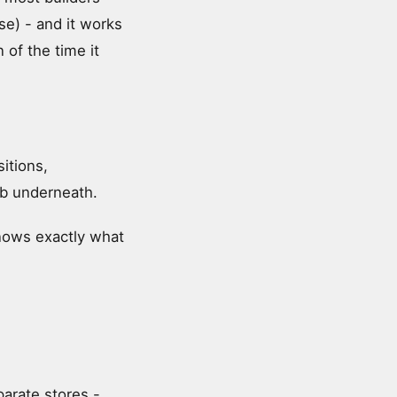
se) - and it works
 of the time it
itions,
omb underneath.
knows exactly what
arate stores -