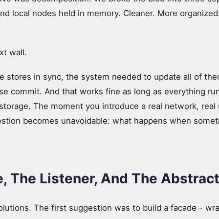
nd local nodes held in memory. Cleaner. More organized.
t wall.
e stores in sync, the system needed to update all of the
se commit. And that works fine as long as everything runs
storage. The moment you introduce a real network, real u
uestion becomes unavoidable: what happens when some
, The Listener, And The Abstract
solutions. The first suggestion was to build a facade - wr