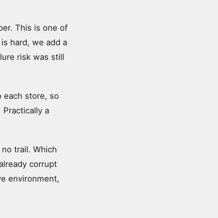
er. This is one of
is hard, we add a
ure risk was still
 each store, so
Practically a
no trail. Which
 already corrupt
ive environment,