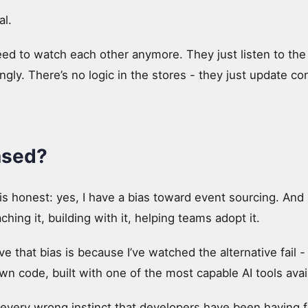
al.
eed to watch each other anymore. They just listen to the
gly. There’s no logic in the stores - they just update c
ased?
is honest: yes, I have a bias toward event sourcing. And I t
ching it, building with it, helping teams adopt it.
e that bias is because I’ve watched the alternative fail -
own code, built with one of the most capable AI tools avai
every wrong instinct that developers have been having 