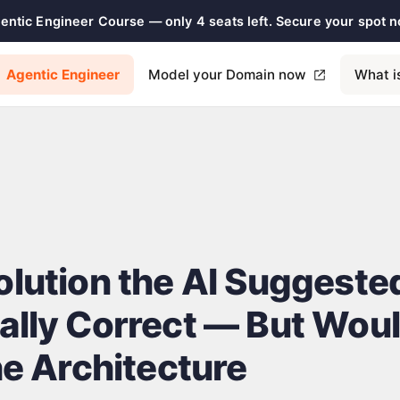
gentic Engineer Course — only 4 seats left. Secure your spot 
Agentic Engineer
Model your Domain now
What i
olution the AI Suggest
ally Correct — But Wou
he Architecture