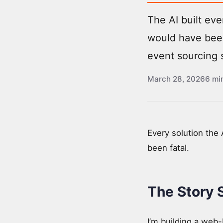
The AI built eve
would have been
event sourcing 
March 28, 2026
6 mi
Every solution the
been fatal.
The Story 
I’m building a web-