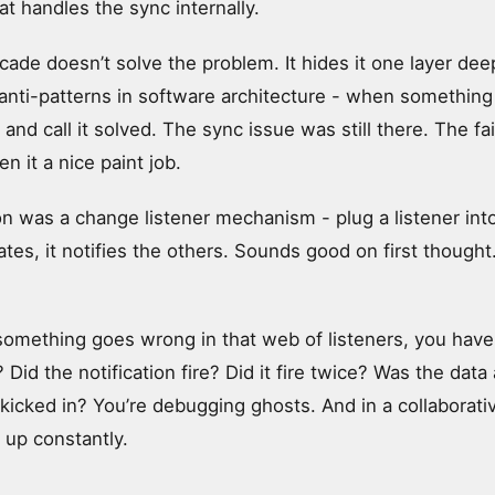
at handles the sync internally.
cade doesn’t solve the problem. It hides it one layer deep
ti-patterns in software architecture - when something 
 and call it solved. The sync issue was still there. The fail
en it a nice paint job.
n was a change listener mechanism - plug a listener into
s, it notifies the others. Sounds good on first thought. 
omething goes wrong in that web of listeners, you have 
 Did the notification fire? Did it fire twice? Was the data
 kicked in? You’re debugging ghosts. And in a collaborat
up constantly.