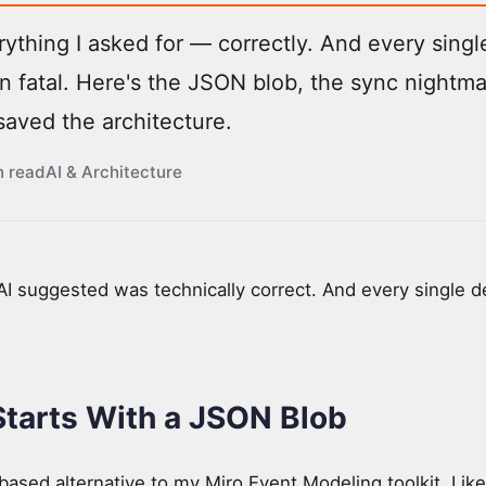
rything I asked for — correctly. And every singl
 fatal. Here's the JSON blob, the sync nightm
saved the architecture.
n read
AI & Architecture
 AI suggested was technically correct. And every single 
Starts With a JSON Blob
based alternative to my Miro Event Modeling toolkit. Lik