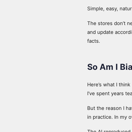
Simple, easy, natur
The stores don’t n
and update accordin
facts.
So Am I Bi
Here’s what I think 
I’ve spent years tea
But the reason I hav
in practice. In my 
The AI reproduced 