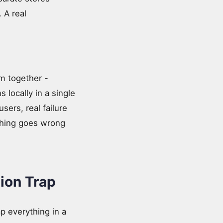
 A real
m together -
 locally in a single
sers, real failure
thing goes wrong
ion Trap
ap everything in a