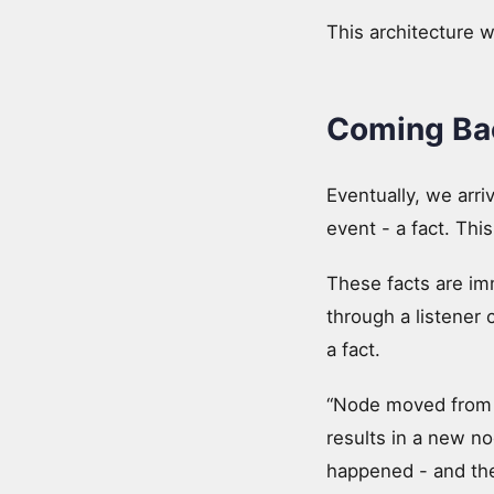
This architecture 
Coming Bac
Eventually, we arr
event - a fact. T
These facts are im
through a listener 
a fact.
“Node moved from x
results in a new no
happened - and the 