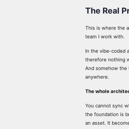
The Real P
This is where the a
team I work with.
In the vibe-coded a
therefore nothing
And somehow the UI 
anywhere.
The whole architec
You cannot sync wha
the foundation is b
an asset. It become