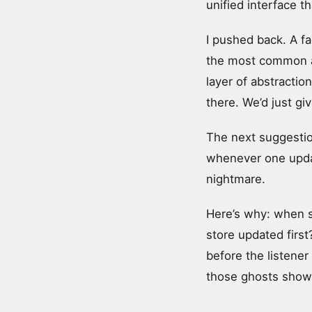
unified interface th
I pushed back. A fa
the most common an
layer of abstraction
there. We’d just giv
The next suggestio
whenever one update
nightmare.
Here’s why: when s
store updated first?
before the listener
those ghosts show 