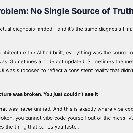
roblem: No Single Source of Trut
ctual diagnosis landed - and it’s the same diagnosis I m
rchitecture the AI had built, everything was the source o
 was. Sometimes a node got updated. Sometimes the met
was supposed to reflect a consistent reality that didn’t 
ture was broken. You just couldn’t see it.
t was never unified. And this is exactly where vibe codin
roken, you cannot vibe code yourself out of the mess. Ve
s the thing that buries you faster.