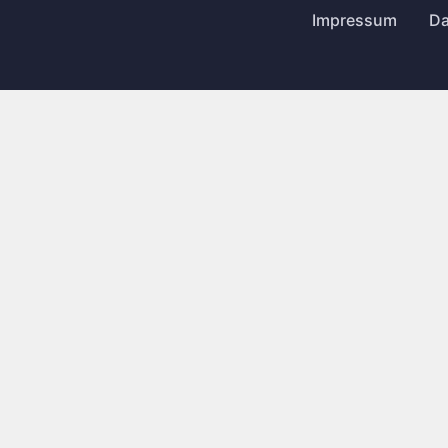
Impressum
Da