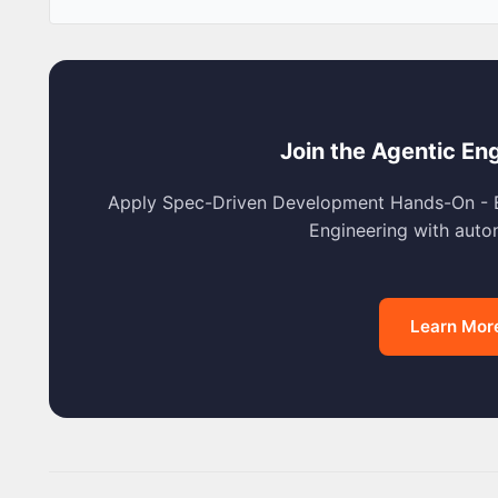
Join the Agentic En
Apply Spec-Driven Development Hands-On - E
Engineering with aut
Learn Mor