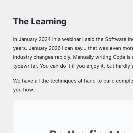
The Learning
In January 2024 in a webinar I said the Software In
years. January 2026 I can say… that was even more
industry changes rapidly. Manually writing Code is n
typewriter. You can do it if you enjoy it, but hardly 
We have all the techniques at hand to build compl
you how.