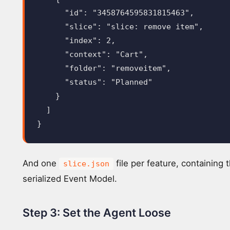
"id"
:
"3458764595831815463"
,
"slice"
:
"slice: remove item"
,
"index"
:
2
,
"context"
:
"Cart"
,
"folder"
:
"removeitem"
,
"status"
:
"Planned"
}
]
}
And one
file per feature, containing t
slice.json
serialized Event Model.
Step 3: Set the Agent Loose