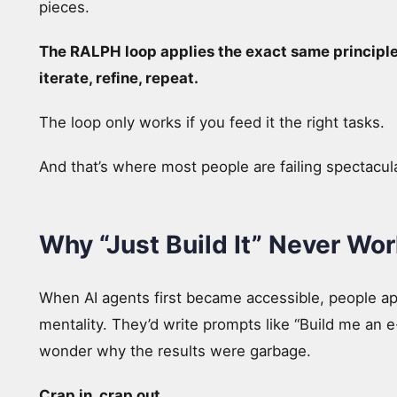
pieces.
The RALPH loop applies the exact same principle 
iterate, refine, repeat.
The loop only works if you feed it the right tasks.
And that’s where most people are failing spectacula
Why “Just Build It” Never Wor
When AI agents first became accessible, people 
mentality. They’d write prompts like “Build me an 
wonder why the results were garbage.
Crap in, crap out.