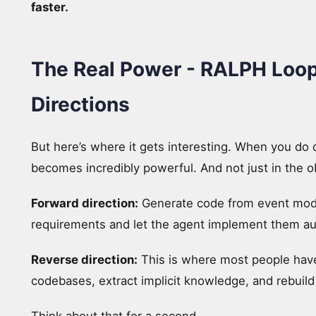
faster.
The Real Power - RALPH Loop
Directions
But here’s where it gets interesting. When you do 
becomes incredibly powerful. And not just in the o
Forward direction:
Generate code from event model
requirements and let the agent implement them a
Reverse direction:
This is where most people have
codebases, extract implicit knowledge, and rebuil