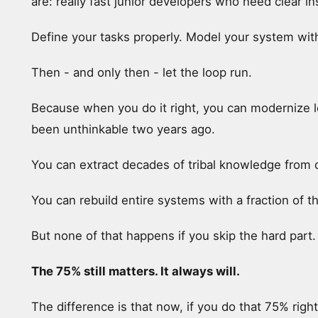
are: really fast junior developers who need clear in
Define your tasks properly. Model your system with 
Then - and only then - let the loop run.
Because when you do it right, you can modernize 
been unthinkable two years ago.
You can extract decades of tribal knowledge from 
You can rebuild entire systems with a fraction of t
But none of that happens if you skip the hard part.
The 75% still matters. It always will.
The difference is that now, if you do that 75% righ