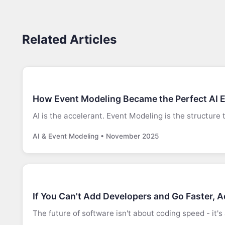
Related Articles
How Event Modeling Became the Perfect AI 
AI is the accelerant. Event Modeling is the structure 
AI & Event Modeling • November 2025
If You Can't Add Developers and Go Faster, 
The future of software isn't about coding speed - it'