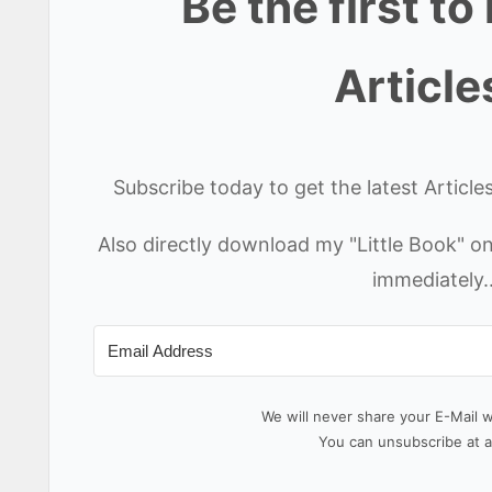
Be the first t
Article
Subscribe today to get the latest Articl
Also directly download my "Little Book" 
immediately.
We will never share your E-Mail 
You can unsubscribe at a