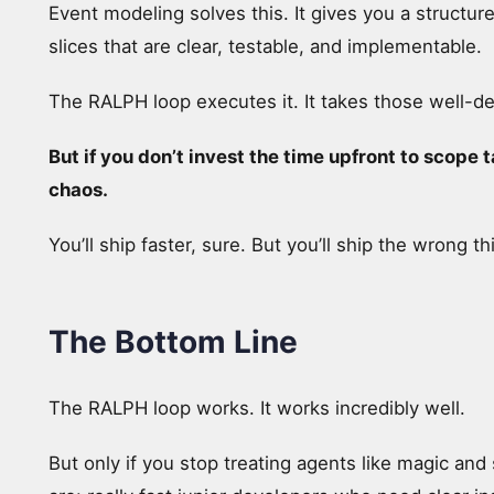
Event modeling solves this. It gives you a structu
slices that are clear, testable, and implementable.
The RALPH loop executes it. It takes those well-d
But if you don’t invest the time upfront to scope 
chaos.
You’ll ship faster, sure. But you’ll ship the wrong th
The Bottom Line
The RALPH loop works. It works incredibly well.
But only if you stop treating agents like magic and 