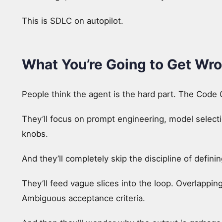
This is SDLC on autopilot.
What You’re Going to Get Wr
People think the agent is the hard part. The Code G
They’ll focus on prompt engineering, model selectio
knobs.
And they’ll completely skip the discipline of definin
They’ll feed vague slices into the loop. Overlappi
Ambiguous acceptance criteria.