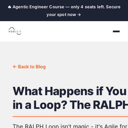
🔥 Agentic Engineer Course — only 4 seats left. Secure
your spot now →
← Back to Blog
What Happens if You
in a Loop? The RALP
The RALPH Loop isn't magic - it's Agile for 