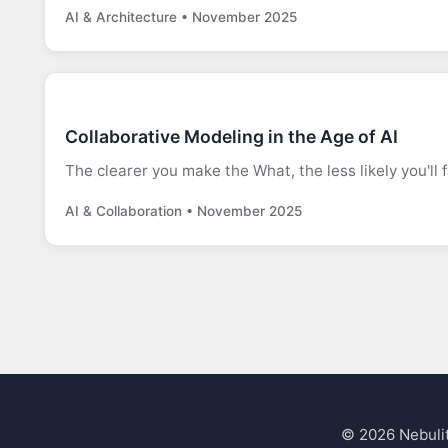
AI & Architecture • November 2025
Collaborative Modeling in the Age of AI
The clearer you make the What, the less likely you'll 
AI & Collaboration • November 2025
© 2026 Nebul