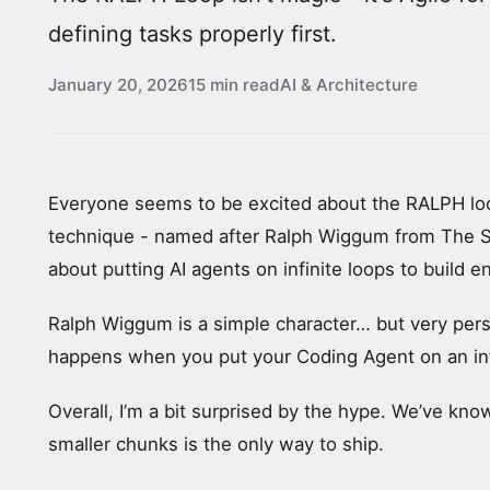
defining tasks properly first.
January 20, 2026
15 min read
AI & Architecture
Everyone seems to be excited about the RALPH loo
technique - named after Ralph Wiggum from The S
about putting AI agents on infinite loops to build e
Ralph Wiggum is a simple character… but very pers
happens when you put your Coding Agent on an inf
Overall, I’m a bit surprised by the hype. We’ve kno
smaller chunks is the only way to ship.