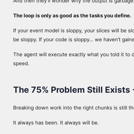
And then they’ll wonder why the output is garbage
The loop is only as good as the tasks you define.
If your event model is sloppy, your slices will be sl
be sloppy. If your code is sloppy… we haven’t gain
The agent will execute exactly what you told it to d
speed.
The 75% Problem Still Exists
Breaking down work into the right chunks is still 
It always has been. It always will be.