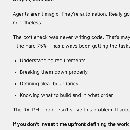
Agents aren’t magic. They’re automation. Really g
nonetheless.
The bottleneck was never writing code. That’s ma
- the hard 75% - has always been getting the tasks
Understanding requirements
Breaking them down properly
Defining clear boundaries
Knowing what to build and in what order
The RALPH loop doesn’t solve this problem. It au
If you don’t invest time upfront defining the wor