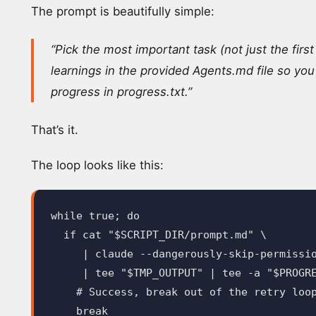
The prompt is beautifully simple:
“Pick the most important task (not just the firs
learnings in the provided Agents.md file so you
progress in progress.txt.”
That’s it.
The loop looks like this:
while 
true
;
do

  if 
cat
"
$SCRIPT_DIR
/prompt.md"
\
     | claude 
--dangerously-skip-permissi
     | 
tee
"
$TMP_OUTPUT
"
 | 
tee
-a
"
$PROGR
# Success, break out of the retry loo
break
