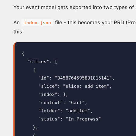
Your event model gets exported into two types of a
An
file - this becomes your PRD (Pro
index.json
this:
{
"slices"
:
[
{
"id"
:
"3458764595831815141"
,
"slice"
:
"slice: add item"
,
"index"
:
1
,
"context"
:
"Cart"
,
"folder"
:
"additem"
,
"status"
:
"In Progress"
},
{