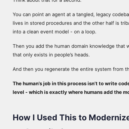
Think about that for a second.
You can point an agent at a tangled, legacy codeba
lives in stored procedures and the other half is tri
into a clean event model - on a loop.
Then you add the human domain knowledge that 
that only exists in people’s heads.
And then you regenerate the entire system from t
The human’s job in this process isn’t to write code
level - which is exactly where humans add the m
How I Used This to Moderniz