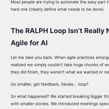
Most people are trying to automate the easy part (
hard one (clearly define what needs to be done).
The RALPH Loop Isn’t Really N
Agile for AI
Let me take you back. When agile practices emerge
realized we simply couldn’t take huge chunks of wo
they did finish, they weren’t what we wanted or n
Go smaller, get feedback, iterate… loop?
So what happened? We started breaking bigger thin
with smaller stories. We introduced meetings spec