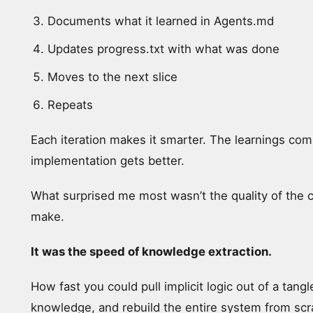
Documents what it learned in Agents.md
Updates progress.txt with what was done
Moves to the next slice
Repeats
Each iteration makes it smarter. The learnings co
implementation gets better.
What surprised me most wasn’t the quality of the 
make.
It was the speed of knowledge extraction.
How fast you could pull implicit logic out of a ta
knowledge, and rebuild the entire system from scr