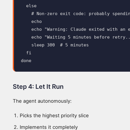
else
# Non-zero exit code: probably spendi
echo

    echo
"Warning: Claude exited with an 
echo
"Waiting 5 minutes before retry.
sleep 
300  
# 5 minutes
fi

done
Step 4: Let It Run
The agent autonomously:
Picks the highest priority slice
Implements it completely