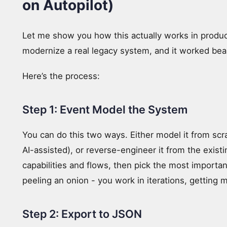
on Autopilot)
Let me show you how this actually works in product
modernize a real legacy system, and it worked beau
Here’s the process:
Step 1: Event Model the System
You can do this two ways. Either model it from scr
AI-assisted), or reverse-engineer it from the existi
capabilities and flows, then pick the most importan
peeling an onion - you work in iterations, getting 
Step 2: Export to JSON