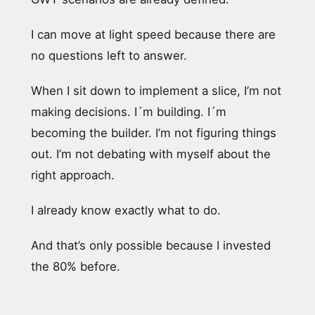
I can move at light speed because there are
no questions left to answer.
When I sit down to implement a slice, I’m not
making decisions. I´m building. I´m
becoming the builder. I’m not figuring things
out. I’m not debating with myself about the
right approach.
I already know exactly what to do.
And that’s only possible because I invested
the 80% before.