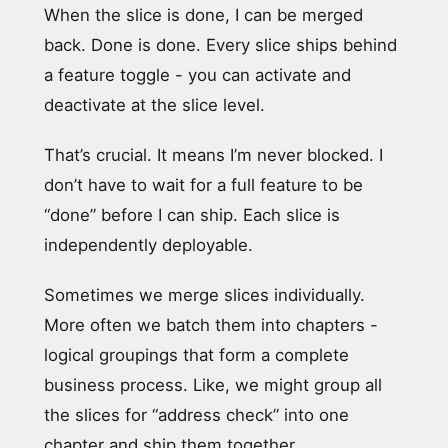
When the slice is done, I can be merged
back. Done is done. Every slice ships behind
a feature toggle - you can activate and
deactivate at the slice level.
That’s crucial. It means I’m never blocked. I
don’t have to wait for a full feature to be
“done” before I can ship. Each slice is
independently deployable.
Sometimes we merge slices individually.
More often we batch them into chapters -
logical groupings that form a complete
business process. Like, we might group all
the slices for “address check” into one
chapter and ship them together.