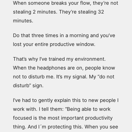
When someone breaks your flow, they’re not
stealing 2 minutes. They’re stealing 32
minutes.
Do that three times in a morning and you’ve
lost your entire productive window.
That’s why I’ve trained my environment.
When the headphones are on, people know
not to disturb me. It’s my signal. My “do not
disturb” sign.
I’ve had to gently explain this to new people I
work with. I tell them: “Being able to work
focused is the most important productivity
thing. And I´m protecting this. When you see