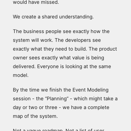
would have missed.
We create a shared understanding.
The business people see exactly how the
system will work. The developers see
exactly what they need to build. The product
owner sees exactly what value is being
delivered. Everyone is looking at the same
model.
By the time we finish the Event Modeling
session - the “Planning” - which might take a
day or two or three - we have a complete
map of the system.
Not a vague roadmap. Not a list of user