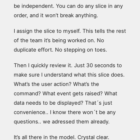
be independent. You can do any slice in any
order, and it won’t break anything.
I assign the slice to myself. This tells the rest
of the team it’s being worked on. No
duplicate effort. No stepping on toes.
Then I quickly review it. Just 30 seconds to
make sure I understand what this slice does.
What’s the user action? What’s the
command? What event gets raised? What
data needs to be displayed? That´s just
convenience.. I know there won´t be any
questions.. we adressed them already.
It’s all there in the model. Crystal clear.