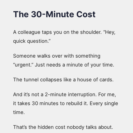
The 30-Minute Cost
A colleague taps you on the shoulder. “Hey,
quick question.”
Someone walks over with something
“urgent.” Just needs a minute of your time.
The tunnel collapses like a house of cards.
And it’s not a 2-minute interruption. For me,
it takes 30 minutes to rebuild it. Every single
time.
That’s the hidden cost nobody talks about.