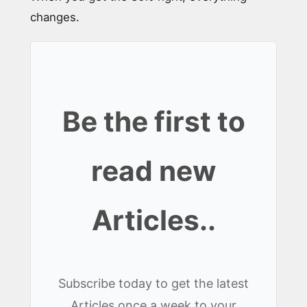
changes.
Be the first to
read new
Articles..
Subscribe today to get the latest
Articles once a week to your