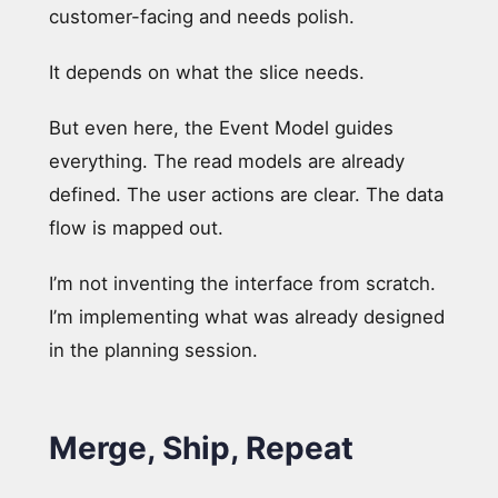
customer-facing and needs polish.
It depends on what the slice needs.
But even here, the Event Model guides
everything. The read models are already
defined. The user actions are clear. The data
flow is mapped out.
I’m not inventing the interface from scratch.
I’m implementing what was already designed
in the planning session.
Merge, Ship, Repeat