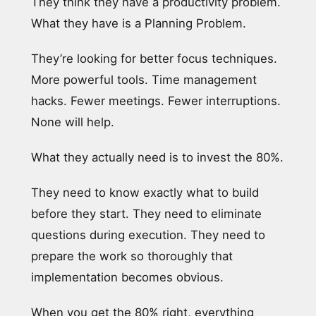
They think they have a productivity problem.
What they have is a Planning Problem.
They’re looking for better focus techniques.
More powerful tools. Time management
hacks. Fewer meetings. Fewer interruptions.
None will help.
What they actually need is to invest the 80%.
They need to know exactly what to build
before they start. They need to eliminate
questions during execution. They need to
prepare the work so thoroughly that
implementation becomes obvious.
When you get the 80% right, everything