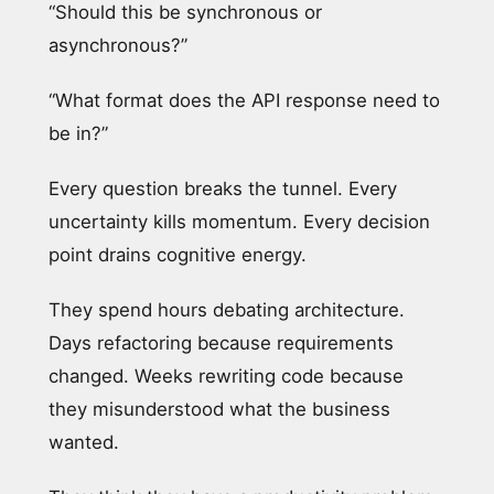
“Should this be synchronous or
asynchronous?”
“What format does the API response need to
be in?”
Every question breaks the tunnel. Every
uncertainty kills momentum. Every decision
point drains cognitive energy.
They spend hours debating architecture.
Days refactoring because requirements
changed. Weeks rewriting code because
they misunderstood what the business
wanted.