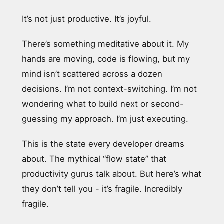
It’s not just productive. It’s joyful.
There’s something meditative about it. My
hands are moving, code is flowing, but my
mind isn’t scattered across a dozen
decisions. I’m not context-switching. I’m not
wondering what to build next or second-
guessing my approach. I’m just executing.
This is the state every developer dreams
about. The mythical “flow state” that
productivity gurus talk about. But here’s what
they don’t tell you - it’s fragile. Incredibly
fragile.