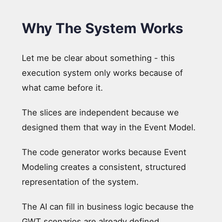
Why The System Works
Let me be clear about something - this
execution system only works because of
what came before it.
The slices are independent because we
designed them that way in the Event Model.
The code generator works because Event
Modeling creates a consistent, structured
representation of the system.
The AI can fill in business logic because the
GWT scenarios are already defined.