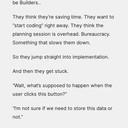
be Builders..
They think they’re saving time. They want to
“start coding” right away. They think the
planning session is overhead. Bureaucracy.
Something that slows them down.
So they jump straight into implementation.
And then they get stuck.
“Wait, what’s supposed to happen when the
user clicks this button?”
“I’m not sure if we need to store this data or
not.”