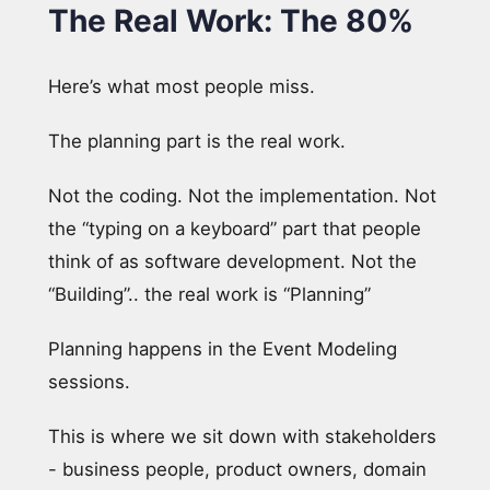
The Real Work: The 80%
Here’s what most people miss.
The planning part is the real work.
Not the coding. Not the implementation. Not
the “typing on a keyboard” part that people
think of as software development. Not the
“Building”.. the real work is “Planning”
Planning happens in the Event Modeling
sessions.
This is where we sit down with stakeholders
- business people, product owners, domain