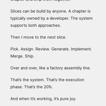
Slices can be build by anyone. A chapter is
typically owned by a developer. The system
supports both approaches.
Then I move to the next slice.
Pick. Assign. Review. Generate. Implement.
Merge. Ship.
Over and over, like a factory assembly line.
That’s the system. That’s the execution
phase. That’s the 20%.
And when it’s working, it’s pure joy.