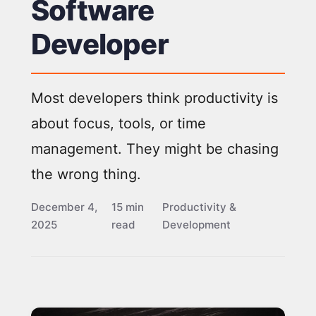
Software
Developer
Most developers think productivity is
about focus, tools, or time
management. They might be chasing
the wrong thing.
December 4,
15 min
Productivity &
2025
read
Development