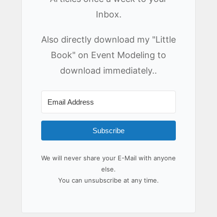
Inbox.
Also directly download my "Little
Book" on Event Modeling to
download immediately..
Subscribe
We will never share your E-Mail with anyone
else.
You can unsubscribe at any time.