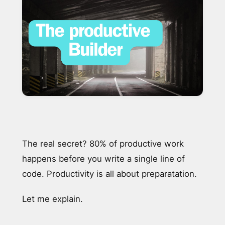
The real secret? 80% of productive work
happens before you write a single line of
code. Productivity is all about preparatation.
Let me explain.