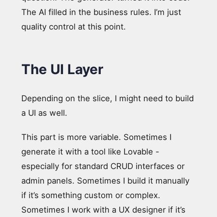
The AI filled in the business rules. I’m just
quality control at this point.
The UI Layer
Depending on the slice, I might need to build
a UI as well.
This part is more variable. Sometimes I
generate it with a tool like Lovable -
especially for standard CRUD interfaces or
admin panels. Sometimes I build it manually
if it’s something custom or complex.
Sometimes I work with a UX designer if it’s