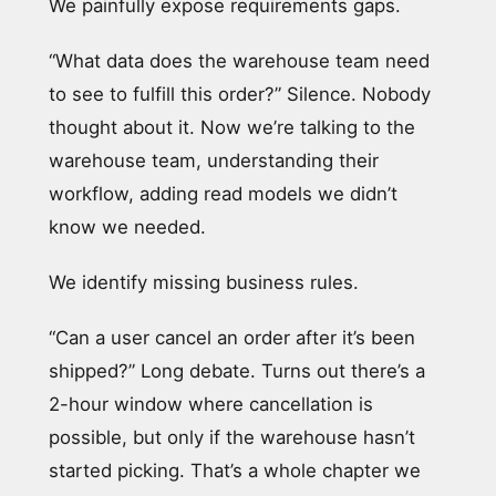
We painfully expose requirements gaps.
“What data does the warehouse team need
to see to fulfill this order?” Silence. Nobody
thought about it. Now we’re talking to the
warehouse team, understanding their
workflow, adding read models we didn’t
know we needed.
We identify missing business rules.
“Can a user cancel an order after it’s been
shipped?” Long debate. Turns out there’s a
2-hour window where cancellation is
possible, but only if the warehouse hasn’t
started picking. That’s a whole chapter we