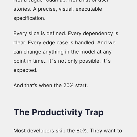
stories. A precise, visual, executable
specification.
Every slice is defined. Every dependency is
clear. Every edge case is handled. And we
can change anything in the model at any
point in time.. it´s not only possible, it´s
expected.
And that’s when the 20% start.
The Productivity Trap
Most developers skip the 80%. They want to