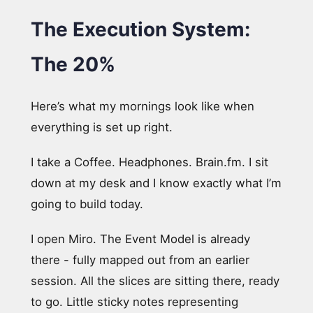
The Execution System:
The 20%
Here’s what my mornings look like when
everything is set up right.
I take a Coffee. Headphones. Brain.fm. I sit
down at my desk and I know exactly what I’m
going to build today.
I open Miro. The Event Model is already
there - fully mapped out from an earlier
session. All the slices are sitting there, ready
to go. Little sticky notes representing