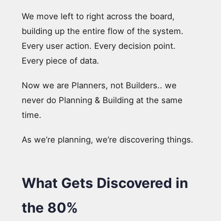
We move left to right across the board,
building up the entire flow of the system.
Every user action. Every decision point.
Every piece of data.
Now we are Planners, not Builders.. we
never do Planning & Building at the same
time.
As we’re planning, we’re discovering things.
What Gets Discovered in
the 80%