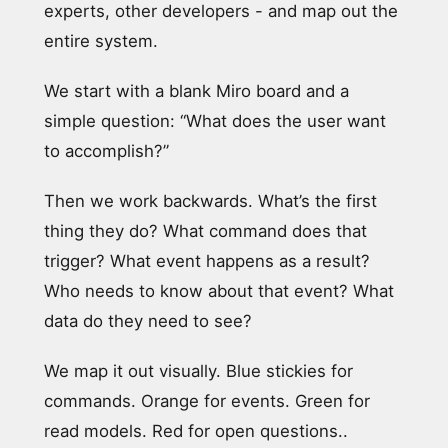
experts, other developers - and map out the
entire system.
We start with a blank Miro board and a
simple question: “What does the user want
to accomplish?”
Then we work backwards. What’s the first
thing they do? What command does that
trigger? What event happens as a result?
Who needs to know about that event? What
data do they need to see?
We map it out visually. Blue stickies for
commands. Orange for events. Green for
read models. Red for open questions..