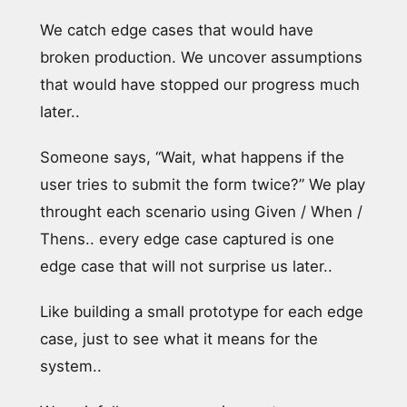
We catch edge cases that would have
broken production. We uncover assumptions
that would have stopped our progress much
later..
Someone says, “Wait, what happens if the
user tries to submit the form twice?” We play
throught each scenario using Given / When /
Thens.. every edge case captured is one
edge case that will not surprise us later..
Like building a small prototype for each edge
case, just to see what it means for the
system..