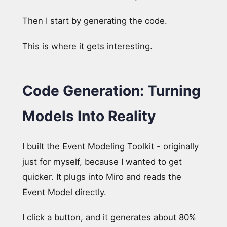
Then I start by generating the code.
This is where it gets interesting.
Code Generation: Turning
Models Into Reality
I built the Event Modeling Toolkit - originally
just for myself, because I wanted to get
quicker. It plugs into Miro and reads the
Event Model directly.
I click a button, and it generates about 80%