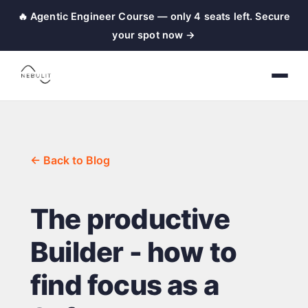
🔥 Agentic Engineer Course — only 4 seats left. Secure
your spot now →
← Back to Blog
The productive
Builder - how to
find focus as a