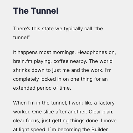
The Tunnel
There’s this state we typically call “the
tunnel”
It happens most mornings. Headphones on,
brain.fm playing, coffee nearby. The world
shrinks down to just me and the work. I’m
completely locked in on one thing for an
extended period of time.
When I’m in the tunnel, I work like a factory
worker. One slice after another. Clear plan,
clear focus, just getting things done. I move
at light speed. I´m becoming the Builder.