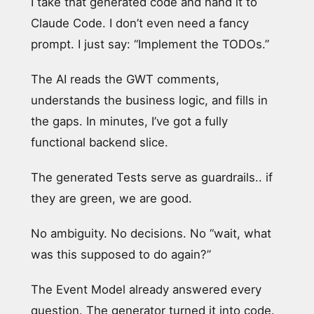
I take that generated code and hand it to
Claude Code. I don’t even need a fancy
prompt. I just say: “Implement the TODOs.”
The AI reads the GWT comments,
understands the business logic, and fills in
the gaps. In minutes, I’ve got a fully
functional backend slice.
The generated Tests serve as guardrails.. if
they are green, we are good.
No ambiguity. No decisions. No “wait, what
was this supposed to do again?”
The Event Model already answered every
question. The generator turned it into code.