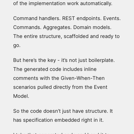
of the implementation work automatically.
Command handlers. REST endpoints. Events.
Commands. Aggregates. Domain models.
The entire structure, scaffolded and ready to
go.
But here’s the key - it’s not just boilerplate.
The generated code includes inline
comments with the Given-When-Then
scenarios pulled directly from the Event
Model.
So the code doesn’t just have structure. It
has specification embedded right in it.