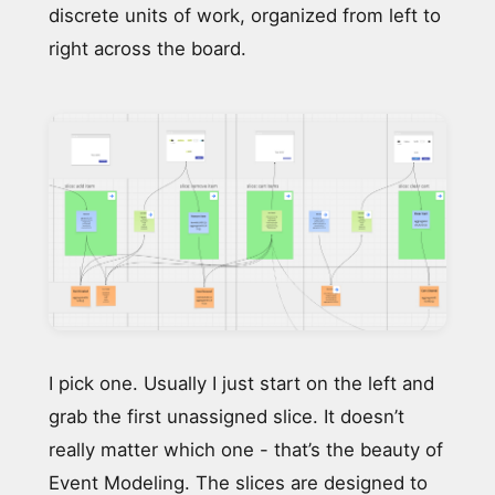
discrete units of work, organized from left to
right across the board.
I pick one. Usually I just start on the left and
grab the first unassigned slice. It doesn’t
really matter which one - that’s the beauty of
Event Modeling. The slices are designed to