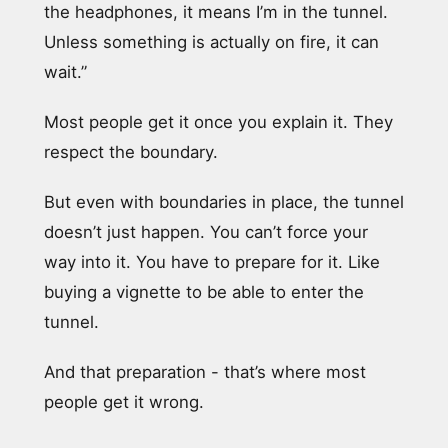
the headphones, it means I’m in the tunnel.
Unless something is actually on fire, it can
wait.”
Most people get it once you explain it. They
respect the boundary.
But even with boundaries in place, the tunnel
doesn’t just happen. You can’t force your
way into it. You have to prepare for it. Like
buying a vignette to be able to enter the
tunnel.
And that preparation - that’s where most
people get it wrong.