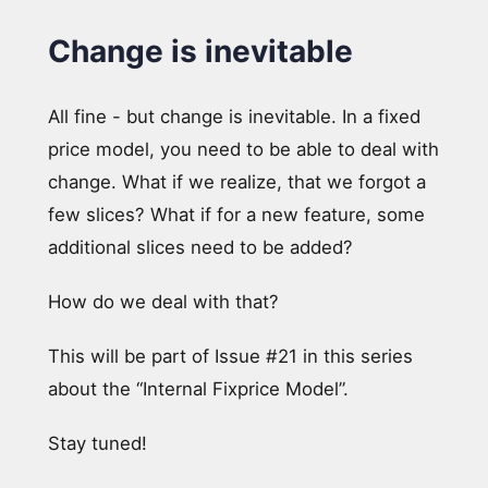
Change is inevitable
All fine - but change is inevitable. In a fixed
price model, you need to be able to deal with
change. What if we realize, that we forgot a
few slices? What if for a new feature, some
additional slices need to be added?
How do we deal with that?
This will be part of Issue #21 in this series
about the “Internal Fixprice Model”.
Stay tuned!