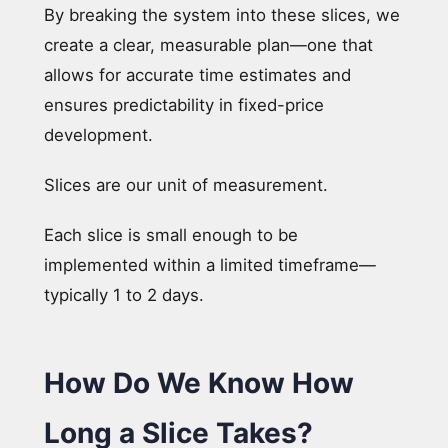
By breaking the system into these slices, we
create a clear, measurable plan—one that
allows for accurate time estimates and
ensures predictability in fixed-price
development.
Slices are our unit of measurement.
Each slice is small enough to be
implemented within a limited timeframe—
typically 1 to 2 days.
How Do We Know How
Long a Slice Takes?