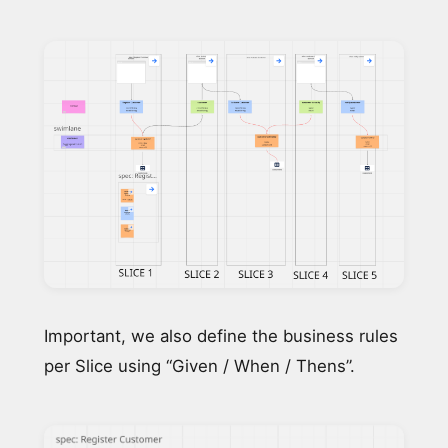
Important, we also define the business rules
per Slice using “Given / When / Thens”.