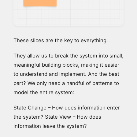
These slices are the key to everything.
They allow us to break the system into small,
meaningful building blocks, making it easier
to understand and implement. And the best
part? We only need a handful of patterns to
model the entire system:
State Change – How does information enter
the system? State View – How does
information leave the system?