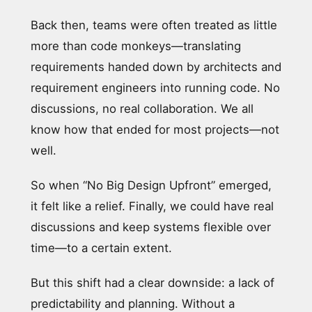
Back then, teams were often treated as little
more than code monkeys—translating
requirements handed down by architects and
requirement engineers into running code. No
discussions, no real collaboration. We all
know how that ended for most projects—not
well.
So when “No Big Design Upfront” emerged,
it felt like a relief. Finally, we could have real
discussions and keep systems flexible over
time—to a certain extent.
But this shift had a clear downside: a lack of
predictability and planning. Without a