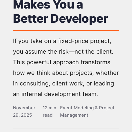
Makes You a
Better Developer
If you take on a fixed-price project,
you assume the risk—not the client.
This powerful approach transforms
how we think about projects, whether
in consulting, client work, or leading
an internal development team.
November
12 min
Event Modeling & Project
29, 2025
read
Management