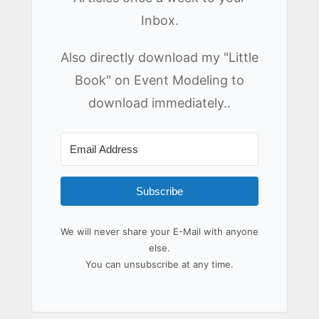
Inbox.
Also directly download my "Little
Book" on Event Modeling to
download immediately..
Subscribe
We will never share your E-Mail with anyone
else.
You can unsubscribe at any time.