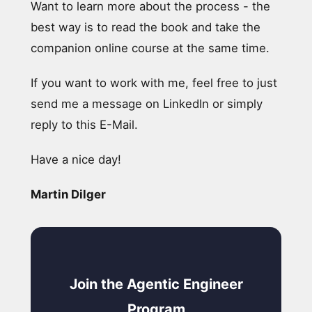
Want to learn more about the process - the
best way is to read the book and take the
companion online course at the same time.
If you want to work with me, feel free to just
send me a message on LinkedIn or simply
reply to this E-Mail.
Have a nice day!
Martin Dilger
Join the Agentic Engineer
Program