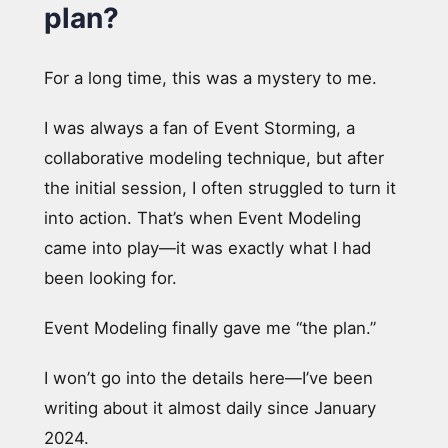
plan?
For a long time, this was a mystery to me.
I was always a fan of Event Storming, a
collaborative modeling technique, but after
the initial session, I often struggled to turn it
into action. That’s when Event Modeling
came into play—it was exactly what I had
been looking for.
Event Modeling finally gave me “the plan.”
I won’t go into the details here—I’ve been
writing about it almost daily since January
2024.