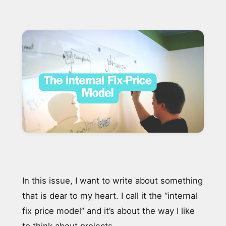
In this issue, I want to write about something
that is dear to my heart. I call it the “internal
fix price model” and it’s about the way I like
to think about projects.