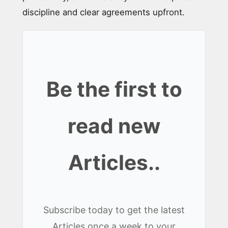
discipline and clear agreements upfront.
Be the first to
read new
Articles..
Subscribe today to get the latest
Articles once a week to your