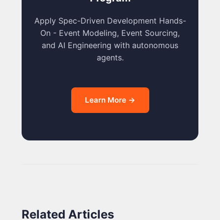
Apply Spec-Driven Development Hands-
On - Event Modeling, Event Sourcing,
and AI Engineering with autonomous
agents.
Learn More →
Related Articles