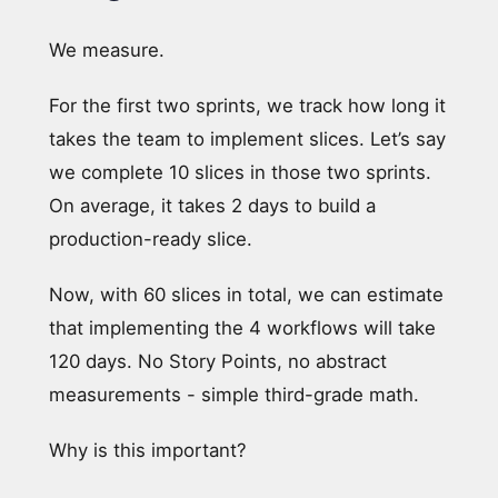
We measure.
For the first two sprints, we track how long it
takes the team to implement slices. Let’s say
we complete 10 slices in those two sprints.
On average, it takes 2 days to build a
production-ready slice.
Now, with 60 slices in total, we can estimate
that implementing the 4 workflows will take
120 days. No Story Points, no abstract
measurements - simple third-grade math.
Why is this important?