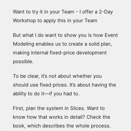
Want to try it in your Team - I offer a 2-Day
Workshop to apply this in your Team
But what I do want to show you is how Event
Modeling enables us to create a solid plan,
making internal fixed-price development
possible.
To be clear, it’s not about whether you
should use fixed prices. It’s about having the
ability to do it—if you had to.
First, plan the system in Slices. Want to
know how that works in detail? Check the
book, which describes the whole process.