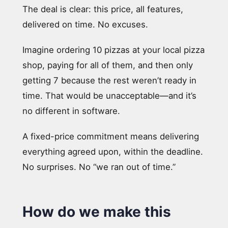
The deal is clear: this price, all features,
delivered on time. No excuses.
Imagine ordering 10 pizzas at your local pizza
shop, paying for all of them, and then only
getting 7 because the rest weren’t ready in
time. That would be unacceptable—and it’s
no different in software.
A fixed-price commitment means delivering
everything agreed upon, within the deadline.
No surprises. No “we ran out of time.”
How do we make this