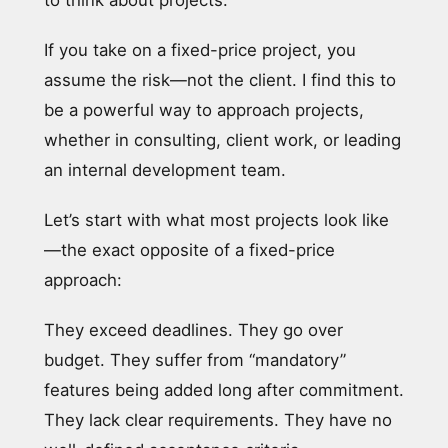
If you take on a fixed-price project, you
assume the risk—not the client. I find this to
be a powerful way to approach projects,
whether in consulting, client work, or leading
an internal development team.
Let’s start with what most projects look like
—the exact opposite of a fixed-price
approach:
They exceed deadlines. They go over
budget. They suffer from “mandatory”
features being added long after commitment.
They lack clear requirements. They have no