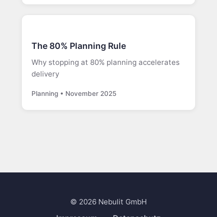
The 80% Planning Rule
Why stopping at 80% planning accelerates
delivery
Planning • November 2025
© 2026 Nebulit GmbH