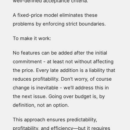
well-defined acceptance criteria.
A fixed-price model eliminates these
problems by enforcing strict boundaries.
To make it work:
No features can be added after the initial
commitment - at least not without affecting
the price. Every late addition is a liability that
reduces profitability. Don’t worry, of course
change is inevitable - we’ll address this in
the next issue. Going over budget is, by
definition, not an option.
This approach ensures predictability,
profitability, and efficiency—but it requires