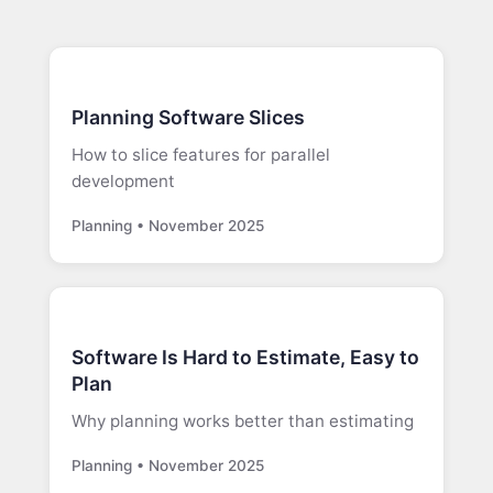
Planning Software Slices
How to slice features for parallel
development
Planning • November 2025
Software Is Hard to Estimate, Easy to
Plan
Why planning works better than estimating
Planning • November 2025