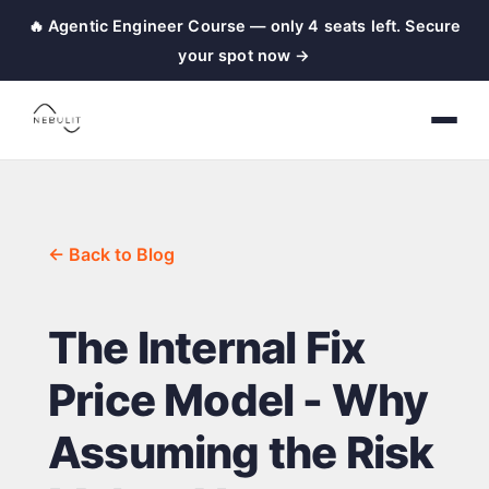
🔥 Agentic Engineer Course — only 4 seats left. Secure
your spot now →
← Back to Blog
The Internal Fix
Price Model - Why
Assuming the Risk