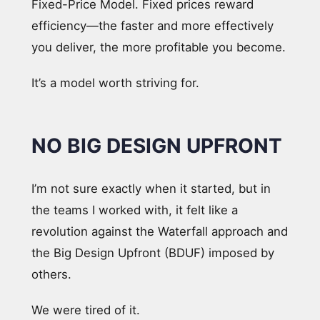
Fixed-Price Model. Fixed prices reward
efficiency—the faster and more effectively
you deliver, the more profitable you become.
It’s a model worth striving for.
NO BIG DESIGN UPFRONT
I’m not sure exactly when it started, but in
the teams I worked with, it felt like a
revolution against the Waterfall approach and
the Big Design Upfront (BDUF) imposed by
others.
We were tired of it.