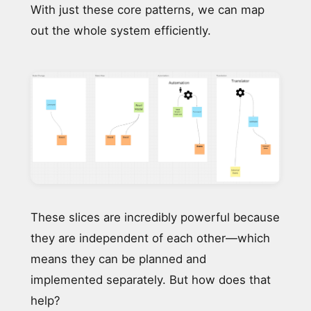
With just these core patterns, we can map
out the whole system efficiently.
These slices are incredibly powerful because
they are independent of each other—which
means they can be planned and
implemented separately. But how does that
help?