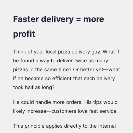
Faster delivery = more
profit
Think of your local pizza delivery guy. What if
he found a way to deliver twice as many
pizzas in the same time? Or better yet—what
if he became so efficient that each delivery
took half as long?
He could handle more orders. His tips would
likely increase—customers love fast service.
This principle applies directly to the Internal