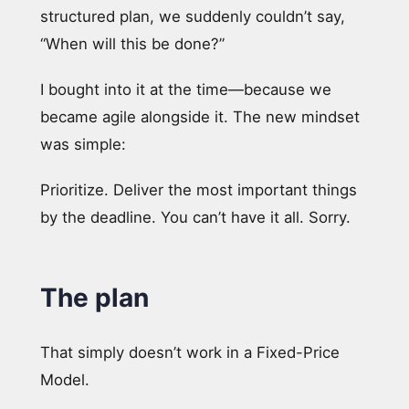
structured plan, we suddenly couldn’t say,
“When will this be done?”
I bought into it at the time—because we
became agile alongside it. The new mindset
was simple:
Prioritize. Deliver the most important things
by the deadline. You can’t have it all. Sorry.
The plan
That simply doesn’t work in a Fixed-Price
Model.