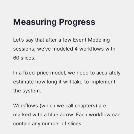
Measuring Progress
Let’s say that after a few Event Modeling
sessions, we’ve modeled 4 workflows with
60 slices.
In a fixed-price model, we need to accurately
estimate how long it will take to implement
the system.
Workflows (which we call chapters) are
marked with a blue arrow. Each workflow can
contain any number of slices.