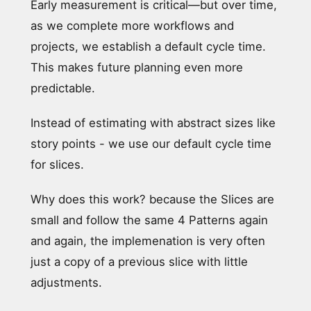
Early measurement is critical—but over time,
as we complete more workflows and
projects, we establish a default cycle time.
This makes future planning even more
predictable.
Instead of estimating with abstract sizes like
story points - we use our default cycle time
for slices.
Why does this work? because the Slices are
small and follow the same 4 Patterns again
and again, the implemenation is very often
just a copy of a previous slice with little
adjustments.