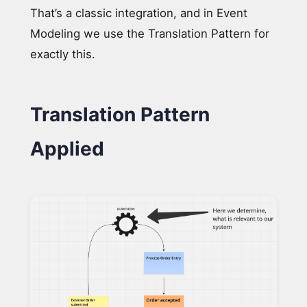
That’s a classic integration, and in Event
Modeling we use the Translation Pattern for
exactly this.
Translation Pattern
Applied