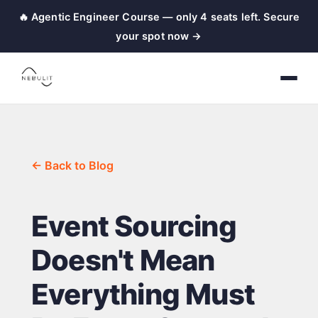
🔥 Agentic Engineer Course — only 4 seats left. Secure
your spot now →
← Back to Blog
Event Sourcing
Doesn't Mean
Everything Must