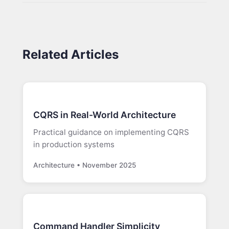
Related Articles
CQRS in Real-World Architecture
Practical guidance on implementing CQRS
in production systems
Architecture • November 2025
Command Handler Simplicity