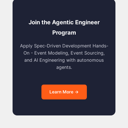
Join the Agentic Engineer
Program
Apply Spec-Driven Development Hands-
On - Event Modeling, Event Sourcing,
and AI Engineering with autonomous
agents.
Learn More →