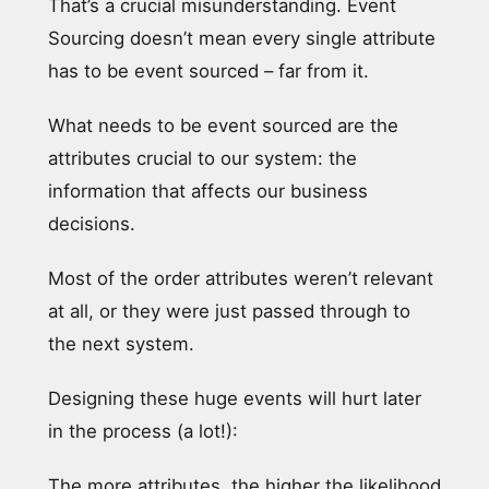
That’s a crucial misunderstanding. Event
Sourcing doesn’t mean every single attribute
has to be event sourced – far from it.
What needs to be event sourced are the
attributes crucial to our system: the
information that affects our business
decisions.
Most of the order attributes weren’t relevant
at all, or they were just passed through to
the next system.
Designing these huge events will hurt later
in the process (a lot!):
The more attributes, the higher the likelihood