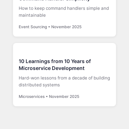
How to keep command handlers simple and
maintainable
Event Sourcing • November 2025
10 Learnings from 10 Years of
Microservice Development
Hard-won lessons from a decade of building
distributed systems
Microservices • November 2025