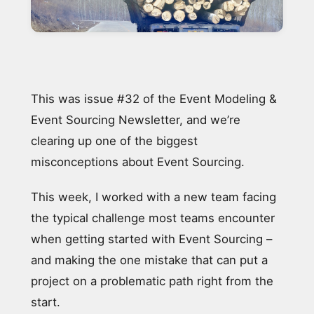
This was issue #32 of the Event Modeling &
Event Sourcing Newsletter, and we’re
clearing up one of the biggest
misconceptions about Event Sourcing.
This week, I worked with a new team facing
the typical challenge most teams encounter
when getting started with Event Sourcing –
and making the one mistake that can put a
project on a problematic path right from the
start.