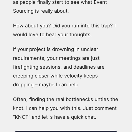
as people finally start to see what Event
Sourcing is really about.
How about you? Did you run into this trap? I
would love to hear your thoughts.
If your project is drowning in unclear
requirements, your meetings are just
firefighting sessions, and deadlines are
creeping closer while velocity keeps
dropping – maybe I can help.
Often, finding the real bottlenecks unties the
knot. I can help you with this. Just comment
“KNOT” and let´s have a quick chat.