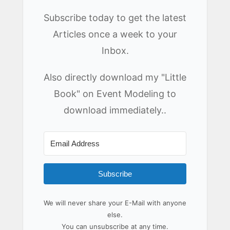
Subscribe today to get the latest
Articles once a week to your
Inbox.
Also directly download my "Little
Book" on Event Modeling to
download immediately..
Subscribe
We will never share your E-Mail with anyone
else.
You can unsubscribe at any time.