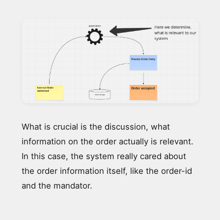
What is crucial is the discussion, what
information on the order actually is relevant.
In this case, the system really cared about
the order information itself, like the order-id
and the mandator.