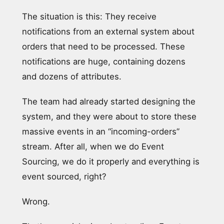
The situation is this: They receive
notifications from an external system about
orders that need to be processed. These
notifications are huge, containing dozens
and dozens of attributes.
The team had already started designing the
system, and they were about to store these
massive events in an “incoming-orders”
stream. After all, when we do Event
Sourcing, we do it properly and everything is
event sourced, right?
Wrong.