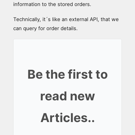
information to the stored orders.
Technically, it´s like an external API, that we
can query for order details.
Be the first to
read new
Articles..