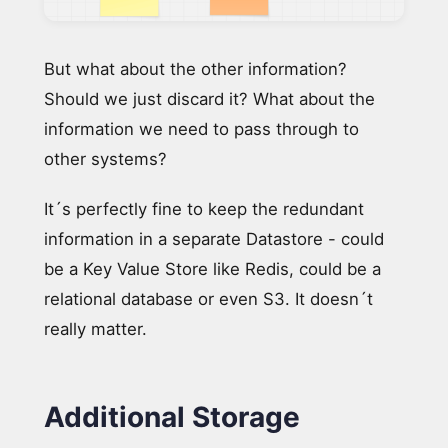
But what about the other information?
Should we just discard it? What about the
information we need to pass through to
other systems?
It´s perfectly fine to keep the redundant
information in a separate Datastore - could
be a Key Value Store like Redis, could be a
relational database or even S3. It doesn´t
really matter.
Additional Storage