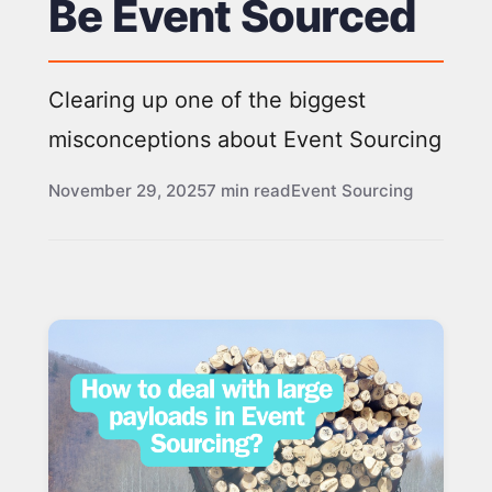
Be Event Sourced
Clearing up one of the biggest
misconceptions about Event Sourcing
November 29, 2025
7 min read
Event Sourcing