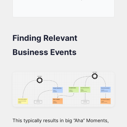
Finding Relevant
Business Events
This typically results in big “Aha” Moments,