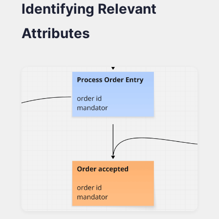
Identifying Relevant
Attributes