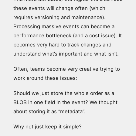
these events will change often (which
requires versioning and maintenance).
Processing massive events can become a
performance bottleneck (and a cost issue). It
becomes very hard to track changes and
understand what’s important and what isn’t.
Often, teams become very creative trying to
work around these issues:
Should we just store the whole order as a
BLOB in one field in the event? We thought
about storing it as “metadata”.
Why not just keep it simple?