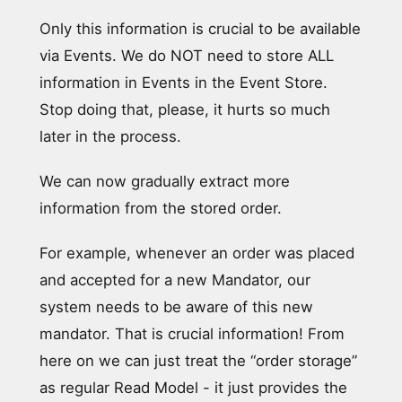
Only this information is crucial to be available
via Events. We do NOT need to store ALL
information in Events in the Event Store.
Stop doing that, please, it hurts so much
later in the process.
We can now gradually extract more
information from the stored order.
For example, whenever an order was placed
and accepted for a new Mandator, our
system needs to be aware of this new
mandator. That is crucial information! From
here on we can just treat the “order storage”
as regular Read Model - it just provides the