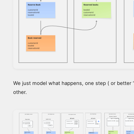
We just model what happens, one step ( or better “S
other.