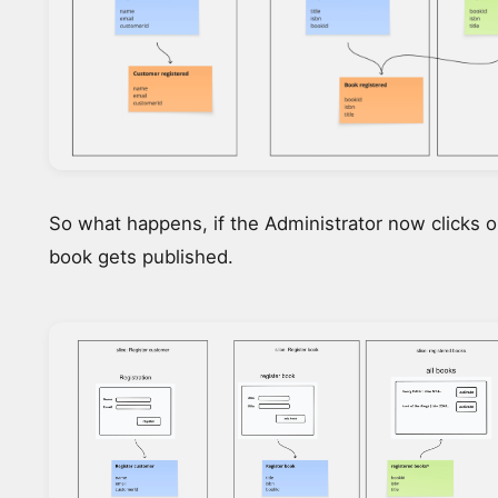
So what happens, if the Administrator now clicks o
book gets published.