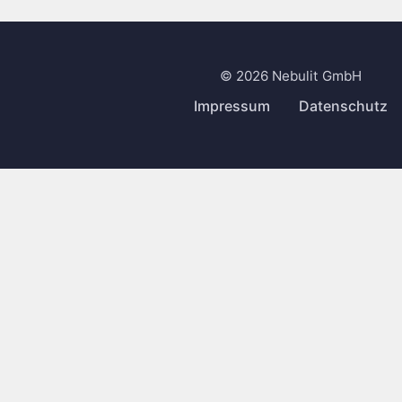
© 2026 Nebulit GmbH
Impressum
Datenschutz