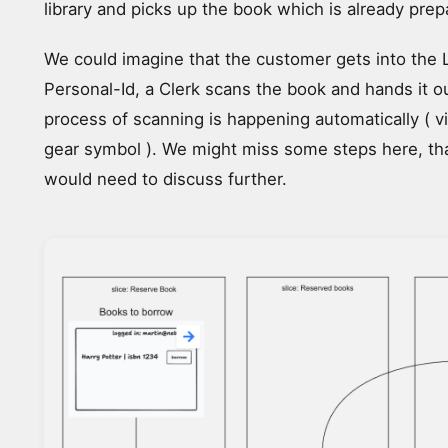
library and picks up the book which is already prep
We could imagine that the customer gets into the 
Personal-Id, a Clerk scans the book and hands it o
process of scanning is happening automatically ( v
gear symbol ). We might miss some steps here, t
would need to discuss further.