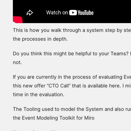
This is how you walk through a system step by st
the processes in depth.
Do you think this might be helpful to your Teams? I
not.
If you are currently in the process of evaluating Ev
this new offer “CTO Call” that is available here. I
time in the evaluation.
The Tooling used to model the System and also run
the Event Modeling Toolkit for Miro