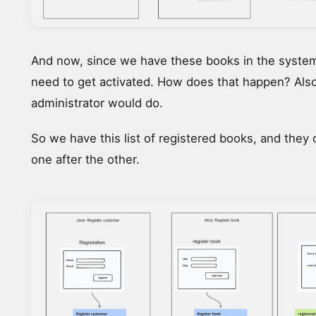
And now, since we have these books in the system
need to get activated. How does that happen? Als
administrator would do.
So we have this list of registered books, and they 
one after the other.