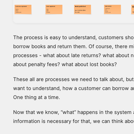
The process is easy to understand, customers shou
borrow books and return them. Of course, there m
processes - what about late returns? what about n
about penalty fees? what about lost books?
These all are processes we need to talk about, but
want to understand, how a customer can borrow a
One thing at a time.
Now that we know, “what” happens in the system
information is necessary for that, we can think abo