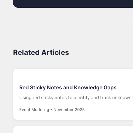
Related Articles
Red Sticky Notes and Knowledge Gaps
Using red sticky notes to identify and track unknown
Event Modeling • November 2025