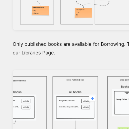
Only published books are available for Borrowing. 
our Libraries Page.