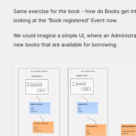
Same exercise for the book - how do Books get in
looking at the “Book registered” Event now.
We could imagine a simple UI, where an Administra
new books that are available for borrowing.