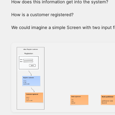
How does this information get into the system?
How is a customer registered?
We could imagine a simple Screen with two input fi