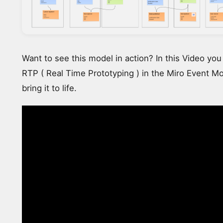
Want to see this model in action? In this Video yo
RTP ( Real Time Prototyping ) in the Miro Event Mo
bring it to life.