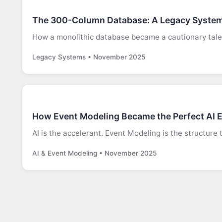
The 300-Column Database: A Legacy System
How a monolithic database became a cautionary tale
Legacy Systems • November 2025
How Event Modeling Became the Perfect AI 
AI is the accelerant. Event Modeling is the structure 
AI & Event Modeling • November 2025