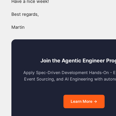
Have a nice week!
Best regards,
Martin
Join the Agentic Engineer Pr
Apply Spec-Driven Development Hands-On - E
Event Sourcing, and AI Engineering with auto
Learn More →