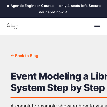
🔥 Agentic Engineer Course — only 4 seats left. Secure
your spot now →
← Back to Blog
Event Modeling a Lib
System Step by Step
A complete example showing how to visua