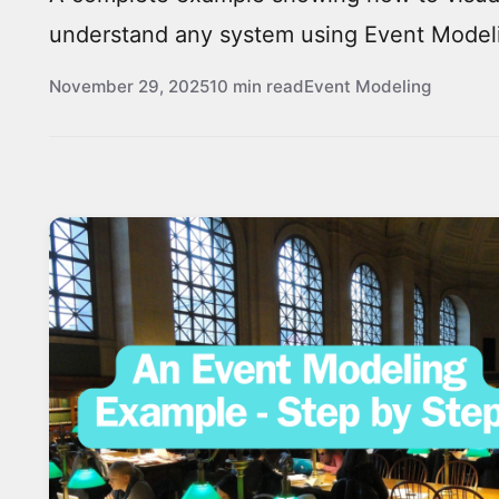
understand any system using Event Model
November 29, 2025
10 min read
Event Modeling