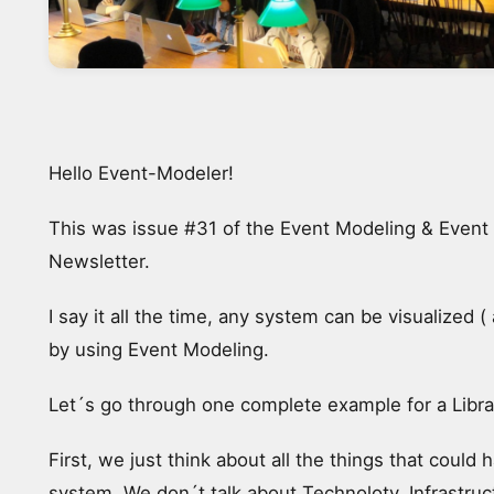
Hello Event-Modeler!
This was issue #31 of the Event Modeling & Event
Newsletter.
I say it all the time, any system can be visualized 
by using Event Modeling.
Let´s go through one complete example for a Libra
First, we just think about all the things that could 
system. We don´t talk about Technoloty, Infrastruc