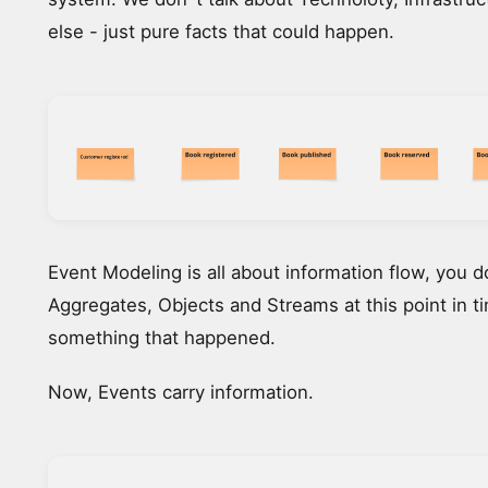
else - just pure facts that could happen.
Event Modeling is all about information flow, you 
Aggregates, Objects and Streams at this point in ti
something that happened.
Now, Events carry information.