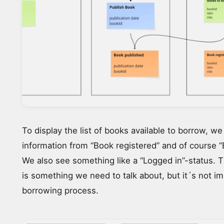
To display the list of books available to borrow, w
information from “Book registered” and of course “
We also see something like a “Logged in”-status. 
is something we need to talk about, but it´s not im
borrowing process.