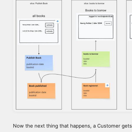
Now the next thing that happens, a Customer gets 