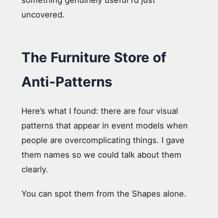
uncovered.
The Furniture Store of
Anti-Patterns
Here’s what I found: there are four visual
patterns that appear in event models when
people are overcomplicating things. I gave
them names so we could talk about them
clearly.
You can spot them from the Shapes alone.