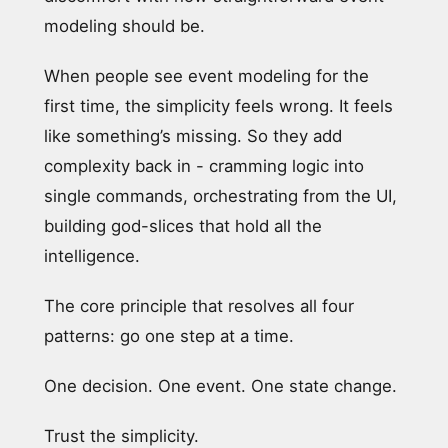
modeling should be.
When people see event modeling for the
first time, the simplicity feels wrong. It feels
like something’s missing. So they add
complexity back in - cramming logic into
single commands, orchestrating from the UI,
building god-slices that hold all the
intelligence.
The core principle that resolves all four
patterns: go one step at a time.
One decision. One event. One state change.
Trust the simplicity.