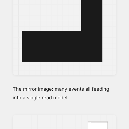
The mirror image: many events all feeding
into a single read model.