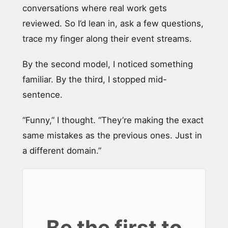
conversations where real work gets
reviewed. So I’d lean in, ask a few questions,
trace my finger along their event streams.
By the second model, I noticed something
familiar. By the third, I stopped mid-
sentence.
“Funny,” I thought. “They’re making the exact
same mistakes as the previous ones. Just in
a different domain.”
Be the first to