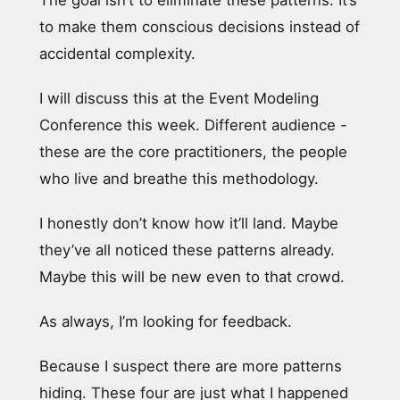
The goal isn’t to eliminate these patterns. It’s
to make them conscious decisions instead of
accidental complexity.
I will discuss this at the Event Modeling
Conference this week. Different audience -
these are the core practitioners, the people
who live and breathe this methodology.
I honestly don’t know how it’ll land. Maybe
they’ve all noticed these patterns already.
Maybe this will be new even to that crowd.
As always, I’m looking for feedback.
Because I suspect there are more patterns
hiding. These four are just what I happened