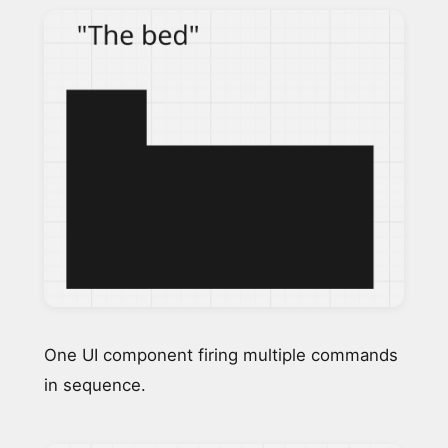
One UI component firing multiple commands
in sequence.