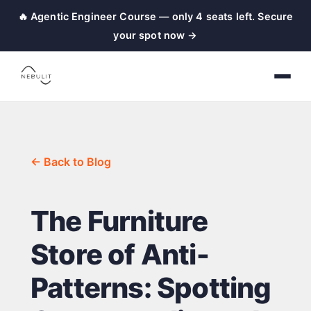
🔥 Agentic Engineer Course — only 4 seats left. Secure
your spot now →
← Back to Blog
The Furniture
Store of Anti-
Patterns: Spotting