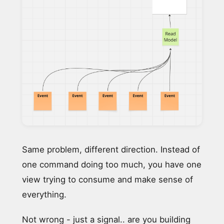
Same problem, different direction. Instead of
one command doing too much, you have one
view trying to consume and make sense of
everything.
Not wrong - just a signal.. are you building