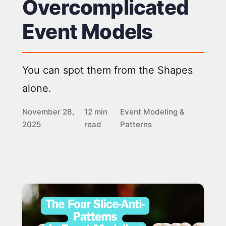
Overcomplicated
Event Models
You can spot them from the Shapes
alone.
November 28,
12 min
Event Modeling &
2025
read
Patterns