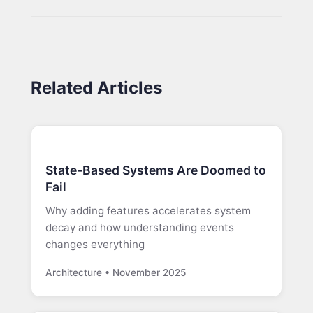
Related Articles
State-Based Systems Are Doomed to
Fail
Why adding features accelerates system
decay and how understanding events
changes everything
Architecture • November 2025