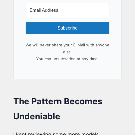
Subscribe
We will never share your E-Mail with anyone
else.
You can unsubscribe at any time.
The Pattern Becomes
Undeniable
I kept reviewing some more models