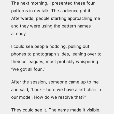
The next morning, I presented these four
patterns in my talk. The audience got it.
Afterwards, people starting approaching me
and they were using the pattern names
already.
I could see people nodding, pulling out
phones to photograph slides, leaning over to
their colleagues, most probably whispering
“we got all four..”
After the session, someone came up to me
and said, “Look - here we have a left chair in
our model. How do we resolve that?”
They could see it. The name made it visible.