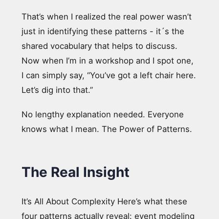
That’s when I realized the real power wasn’t
just in identifying these patterns - it´s the
shared vocabulary that helps to discuss.
Now when I’m in a workshop and I spot one,
I can simply say, “You’ve got a left chair here.
Let’s dig into that.”
No lengthy explanation needed. Everyone
knows what I mean. The Power of Patterns.
The Real Insight
It’s All About Complexity Here’s what these
four patterns actually reveal: event modeling