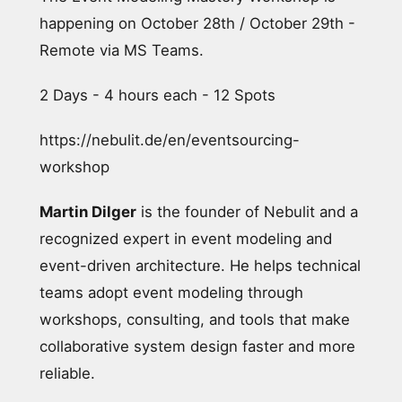
happening on October 28th / October 29th -
Remote via MS Teams.
2 Days - 4 hours each - 12 Spots
https://nebulit.de/en/eventsourcing-
workshop
Martin Dilger
is the founder of Nebulit and a
recognized expert in event modeling and
event-driven architecture. He helps technical
teams adopt event modeling through
workshops, consulting, and tools that make
collaborative system design faster and more
reliable.