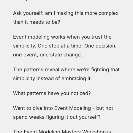
Ask yourself: am I making this more complex
than it needs to be?
Event modeling works when you trust the
simplicity. One step at a time. One decision,
one event, one state change.
The patterns reveal where we’re fighting that
simplicity instead of embracing it.
What patterns have you noticed?
Want to dive into Event Modeling - but not
spend weeks figuring it out yourself?
The Event Modeling Mastery Workshop is