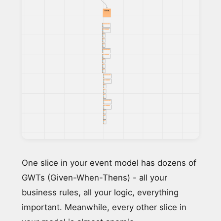
One slice in your event model has dozens of
GWTs (Given-When-Thens) - all your
business rules, all your logic, everything
important. Meanwhile, every other slice in