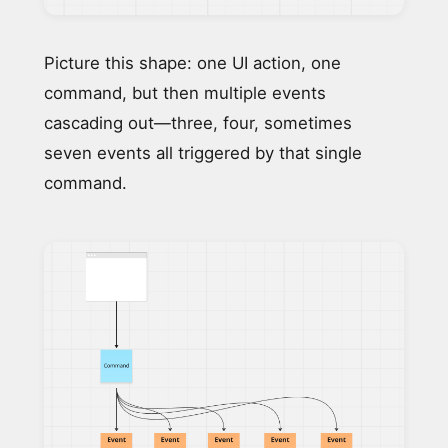
Picture this shape: one UI action, one
command, but then multiple events
cascading out—three, four, sometimes
seven events all triggered by that single
command.