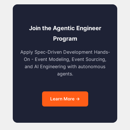
Join the Agentic Engineer
Program
Apply Spec-Driven Development Hands-
On - Event Modeling, Event Sourcing,
and AI Engineering with autonomous
agents.
Learn More →