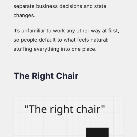
separate business decisions and state
changes.
It’s unfamiliar to work any other way at first,
so people default to what feels natural:
stuffing everything into one place.
The Right Chair