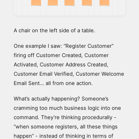
A chair on the left side of a table.
One example I saw: “Register Customer”
firing off Customer Created, Customer
Activated, Customer Address Created,
Customer Email Verified, Customer Welcome
Email Sent… all from one action.
What’s actually happening? Someone’s
cramming too much business logic into one
command. They’re thinking procedurally -
“when someone registers, all these things
happen” - instead of thinking in terms of