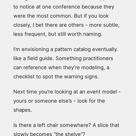
to notice at one conference because they
were the most common. But if you look
closely, I bet there are others - more subtle,
less frequent, but still worth naming.
I’m envisioning a pattern catalog eventually.
like a field guide. Something practitioners
can reference when they’re modeling, a
checklist to spot the warning signs.
Next time you’re looking at an event model -
yours or someone else’s - look for the
shapes.
Is there a left chair somewhere? A slice that
slowly becomes “the shelve”?