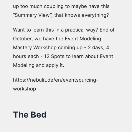
up too much coupling to maybe have this
“Summary View”, that knows everything?
Want to learn this in a practical way? End of
October, we have the Event Modeling
Mastery Workshop coming up - 2 days, 4
hours each - 12 Spots to learn about Event
Modeling and apply it.
https://nebulit.de/en/eventsourcing-
workshop
The Bed