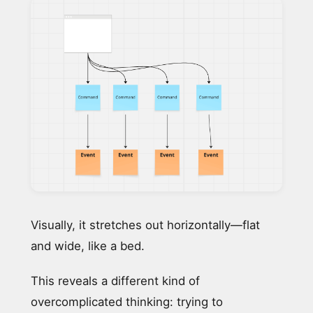
Visually, it stretches out horizontally—flat
and wide, like a bed.
This reveals a different kind of
overcomplicated thinking: trying to