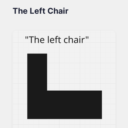
The Left Chair