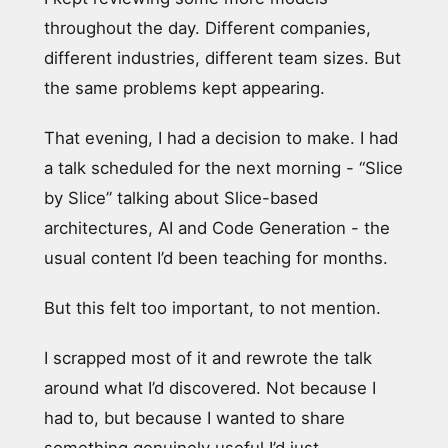
throughout the day. Different companies,
different industries, different team sizes. But
the same problems kept appearing.
That evening, I had a decision to make. I had
a talk scheduled for the next morning - “Slice
by Slice” talking about Slice-based
architectures, AI and Code Generation - the
usual content I’d been teaching for months.
But this felt too important, to not mention.
I scrapped most of it and rewrote the talk
around what I’d discovered. Not because I
had to, but because I wanted to share
something genuinely useful I’d just