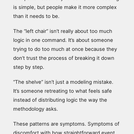
is simple, but people make it more complex
than it needs to be.
The “left chair” isn’t really about too much
logic in one command. It’s about someone
trying to do too much at once because they
don’t trust the process of breaking it down
step by step.
“The shelve” isn’t just a modeling mistake.
It’s someone retreating to what feels safe
instead of distributing logic the way the
methodology asks.
These patterns are symptoms. Symptoms of
discomfort with how straightforward event