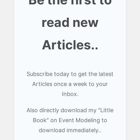
read new
Articles..
Subscribe today to get the latest
Articles once a week to your
Inbox.
Also directly download my "Little
Book" on Event Modeling to
download immediately..