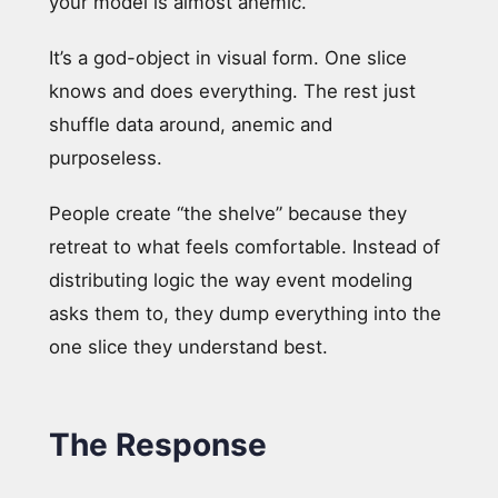
your model is almost anemic.
It’s a god-object in visual form. One slice
knows and does everything. The rest just
shuffle data around, anemic and
purposeless.
People create “the shelve” because they
retreat to what feels comfortable. Instead of
distributing logic the way event modeling
asks them to, they dump everything into the
one slice they understand best.
The Response