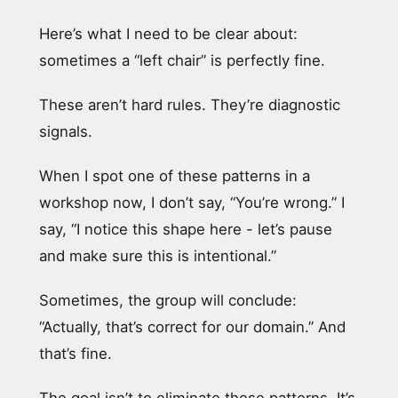
Here’s what I need to be clear about:
sometimes a “left chair” is perfectly fine.
These aren’t hard rules. They’re diagnostic
signals.
When I spot one of these patterns in a
workshop now, I don’t say, “You’re wrong.” I
say, “I notice this shape here - let’s pause
and make sure this is intentional.”
Sometimes, the group will conclude:
“Actually, that’s correct for our domain.” And
that’s fine.