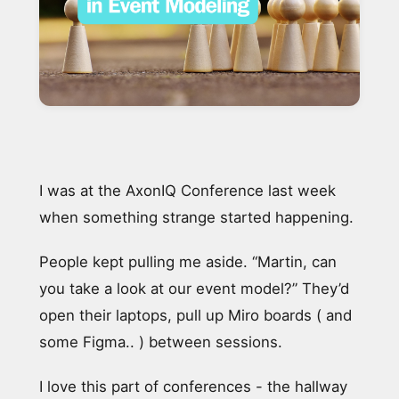
I was at the AxonIQ Conference last week
when something strange started happening.
People kept pulling me aside. “Martin, can
you take a look at our event model?” They’d
open their laptops, pull up Miro boards ( and
some Figma.. ) between sessions.
I love this part of conferences - the hallway