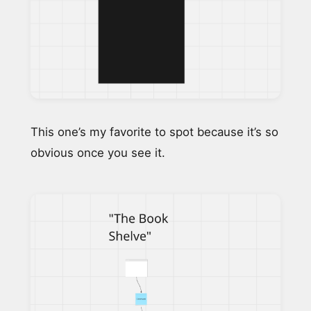
This one’s my favorite to spot because it’s so
obvious once you see it.