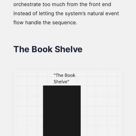
orchestrate too much from the front end
instead of letting the system’s natural event
flow handle the sequence.
The Book Shelve