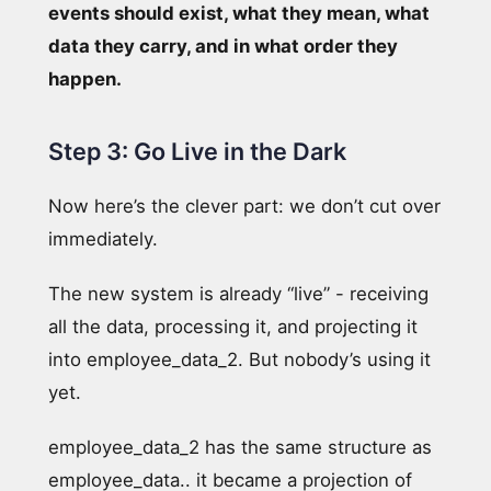
events should exist, what they mean, what
data they carry, and in what order they
happen.
Step 3: Go Live in the Dark
Now here’s the clever part: we don’t cut over
immediately.
The new system is already “live” - receiving
all the data, processing it, and projecting it
into employee_data_2. But nobody’s using it
yet.
employee_data_2 has the same structure as
employee_data.. it became a projection of