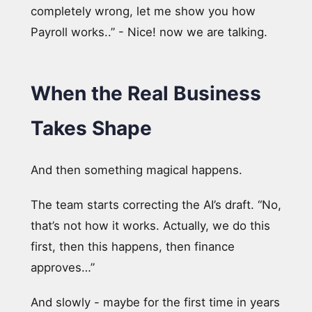
completely wrong, let me show you how
Payroll works..” - Nice! now we are talking.
When the Real Business
Takes Shape
And then something magical happens.
The team starts correcting the AI’s draft. “No,
that’s not how it works. Actually, we do this
first, then this happens, then finance
approves…”
And slowly - maybe for the first time in years