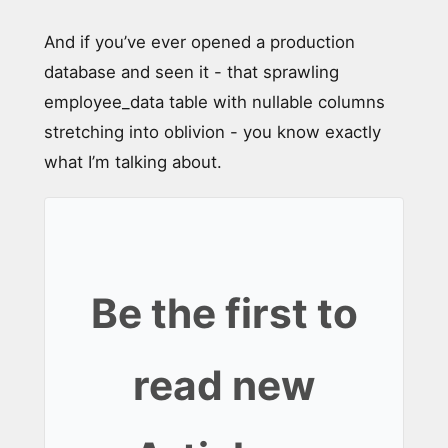
And if you’ve ever opened a production
database and seen it - that sprawling
employee_data table with nullable columns
stretching into oblivion - you know exactly
what I’m talking about.
Be the first to
read new