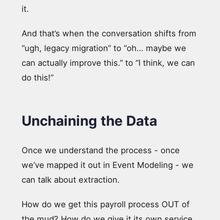
it.
And that’s when the conversation shifts from
“ugh, legacy migration” to “oh… maybe we
can actually improve this.” to “I think, we can
do this!”
Unchaining the Data
Once we understand the process - once
we’ve mapped it out in Event Modeling - we
can talk about extraction.
How do we get this payroll process OUT of
the mud? How do we give it its own service,