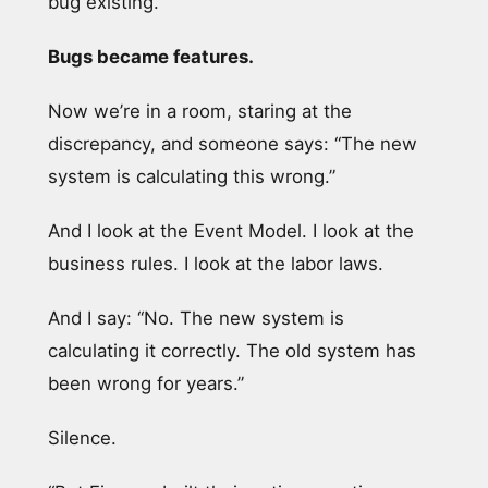
bug existing.
Bugs became features.
Now we’re in a room, staring at the
discrepancy, and someone says: “The new
system is calculating this wrong.”
And I look at the Event Model. I look at the
business rules. I look at the labor laws.
And I say: “No. The new system is
calculating it correctly. The old system has
been wrong for years.”
Silence.