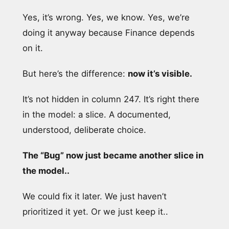
Yes, it’s wrong. Yes, we know. Yes, we’re
doing it anyway because Finance depends
on it.
But here’s the difference:
now it’s visible.
It’s not hidden in column 247. It’s right there
in the model: a slice. A documented,
understood, deliberate choice.
The “Bug” now just became another slice in
the model..
We could fix it later. We just haven’t
prioritized it yet. Or we just keep it..