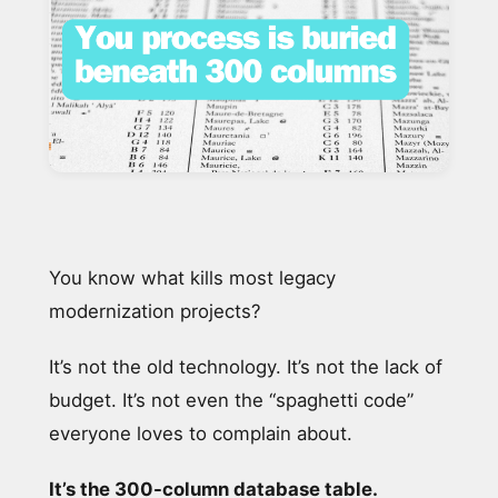
You know what kills most legacy
modernization projects?
It’s not the old technology. It’s not the lack of
budget. It’s not even the “spaghetti code”
everyone loves to complain about.
It’s the 300-column database table.