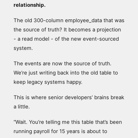
relationship.
The old 300-column employee_data that was
the source of truth? It becomes a projection
- a read model - of the new event-sourced
system.
The events are now the source of truth.
We’re just writing back into the old table to
keep legacy systems happy.
This is where senior developers’ brains break
a little.
“Wait. You’re telling me this table that’s been
running payroll for 15 years is about to