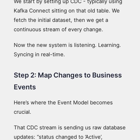
We start by setting up CDC - typically using
Kafka Connect sitting on that old table. We
fetch the initial dataset, then we get a
continuous stream of every change.
Now the new system is listening. Learning.
Syncing in real-time.
Step 2: Map Changes to Business
Events
Here’s where the Event Model becomes
crucial.
That CDC stream is sending us raw database
updates: “status changed to ‘Active’,