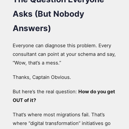
Asks (But Nobody
Answers)
Everyone can diagnose this problem. Every
consultant can point at your schema and say,
“Wow, that’s a mess.”
Thanks, Captain Obvious.
But here’s the real question:
How do you get
OUT of it?
That’s where most migrations fail. That’s
where “digital transformation” initiatives go