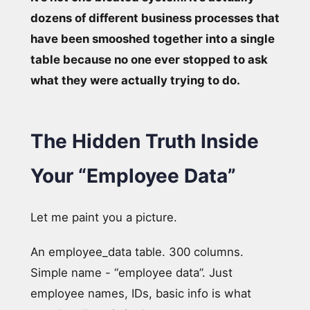
dozens of different business processes that
have been smooshed together into a single
table because no one ever stopped to ask
what they were actually trying to do.
The Hidden Truth Inside
Your “Employee Data”
Let me paint you a picture.
An employee_data table. 300 columns.
Simple name - “employee data”. Just
employee names, IDs, basic info is what