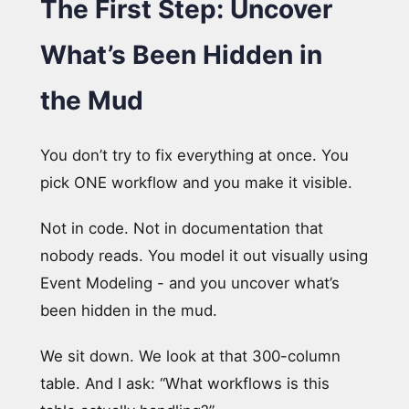
The First Step: Uncover
What’s Been Hidden in
the Mud
You don’t try to fix everything at once. You
pick ONE workflow and you make it visible.
Not in code. Not in documentation that
nobody reads. You model it out visually using
Event Modeling - and you uncover what’s
been hidden in the mud.
We sit down. We look at that 300-column
table. And I ask: “What workflows is this