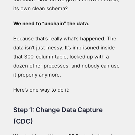
its own clean schema?
We need to “unchain” the data.
Because that’s really what’s happened. The
data isn’t just messy. It’s imprisoned inside
that 300-column table, locked up with a
dozen other processes, and nobody can use
it properly anymore.
Here’s one way to do it:
Step 1: Change Data Capture
(CDC)