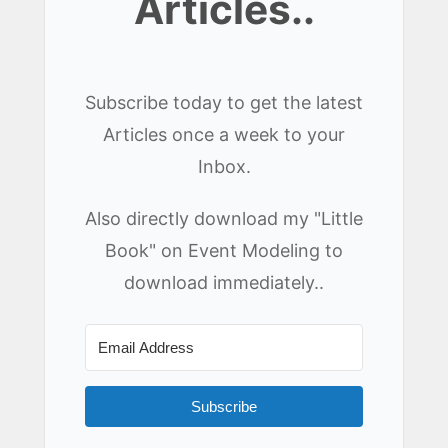
Articles..
Subscribe today to get the latest
Articles once a week to your
Inbox.
Also directly download my "Little
Book" on Event Modeling to
download immediately..
Subscribe