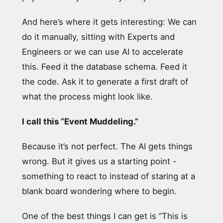
And here’s where it gets interesting: We can
do it manually, sitting with Experts and
Engineers or we can use AI to accelerate
this. Feed it the database schema. Feed it
the code. Ask it to generate a first draft of
what the process might look like.
I call this “Event Muddeling.”
Because it’s not perfect. The AI gets things
wrong. But it gives us a starting point -
something to react to instead of staring at a
blank board wondering where to begin.
One of the best things I can get is “This is