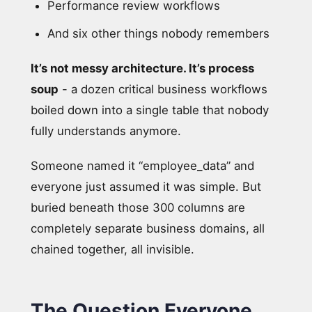
Performance review workflows
And six other things nobody remembers
It’s not messy architecture. It’s process
soup
- a dozen critical business workflows
boiled down into a single table that nobody
fully understands anymore.
Someone named it “employee_data” and
everyone just assumed it was simple. But
buried beneath those 300 columns are
completely separate business domains, all
chained together, all invisible.
The Question Everyone