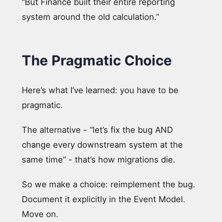
“But Finance built their entire reporting
system around the old calculation.”
The Pragmatic Choice
Here’s what I’ve learned: you have to be
pragmatic.
The alternative - “let’s fix the bug AND
change every downstream system at the
same time” - that’s how migrations die.
So we make a choice: reimplement the bug.
Document it explicitly in the Event Model.
Move on.