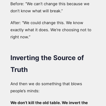
Before: “We can’t change this because we
don’t know what will break.”
After: “We could change this. We know
exactly what it does. We’re choosing not to
right now.”
Inverting the Source of
Truth
And then we do something that blows
people’s minds:
We don’t kill the old table. We invert the