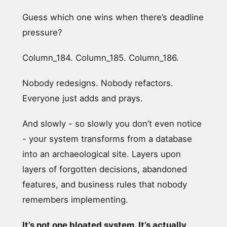
Guess which one wins when there’s deadline
pressure?
Column_184. Column_185. Column_186.
Nobody redesigns. Nobody refactors.
Everyone just adds and prays.
And slowly - so slowly you don’t even notice
- your system transforms from a database
into an archaeological site. Layers upon
layers of forgotten decisions, abandoned
features, and business rules that nobody
remembers implementing.
It’s not one bloated system. It’s actually