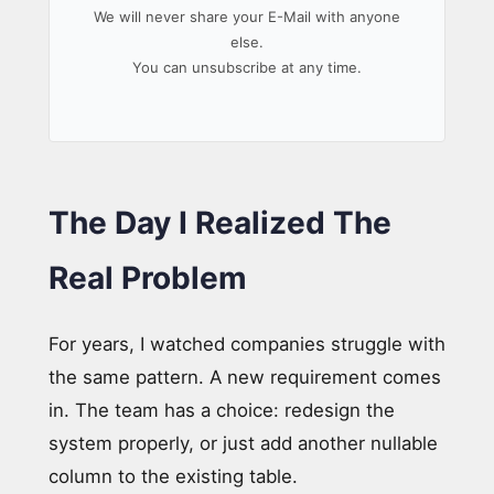
We will never share your E-Mail with anyone
else.
You can unsubscribe at any time.
The Day I Realized The
Real Problem
For years, I watched companies struggle with
the same pattern. A new requirement comes
in. The team has a choice: redesign the
system properly, or just add another nullable
column to the existing table.