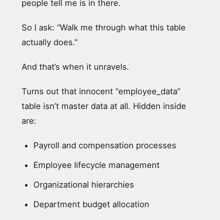
people tell me is in there.
So I ask: “Walk me through what this table
actually does.”
And that’s when it unravels.
Turns out that innocent “employee_data”
table isn’t master data at all. Hidden inside
are:
Payroll and compensation processes
Employee lifecycle management
Organizational hierarchies
Department budget allocation