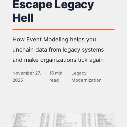
Escape Legacy
Hell
How Event Modeling helps you
unchain data from legacy systems
and make organizations tick again
November 27,
15 min
Legacy
2025
read
Modernization