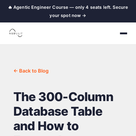
🔥 Agentic Engineer Course — only 4 seats left. Secure
your spot now →
← Back to Blog
The 300-Column
Database Table
and How to