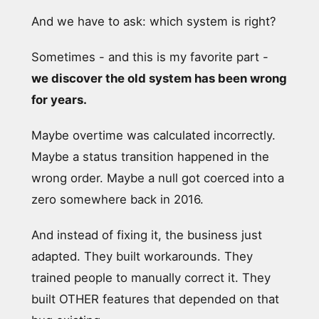
And we have to ask: which system is right?
Sometimes - and this is my favorite part -
we discover the old system has been wrong
for years.
Maybe overtime was calculated incorrectly.
Maybe a status transition happened in the
wrong order. Maybe a null got coerced into a
zero somewhere back in 2016.
And instead of fixing it, the business just
adapted. They built workarounds. They
trained people to manually correct it. They
built OTHER features that depended on that