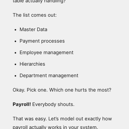
table actually handling?”
The list comes out:
Master Data
Payment processes
Employee management
Hierarchies
Department management
Okay. Pick one. Which one hurts the most?
Payroll!
Everybody shouts.
That was easy. Let’s model out exactly how
payroll actually works in your system.