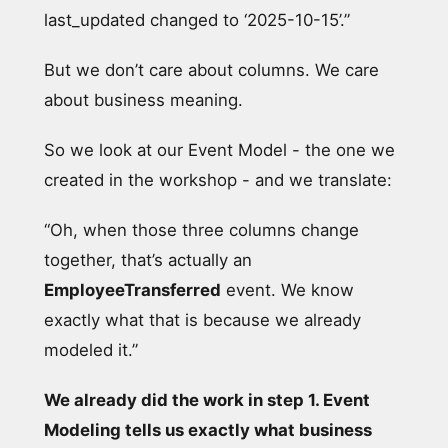
last_updated changed to ‘2025-10-15’.”
But we don’t care about columns. We care
about business meaning.
So we look at our Event Model - the one we
created in the workshop - and we translate:
“Oh, when those three columns change
together, that’s actually an
EmployeeTransferred
event. We know
exactly what that is because we already
modeled it.”
We already did the work in step 1. Event
Modeling tells us exactly what business