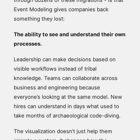
Event Modeling gives companies back
something they lost:
The ability to see and understand their own
processes.
Leadership can make decisions based on
visible workflows instead of tribal
knowledge. Teams can collaborate across
business and engineering because
everyone’s looking at the same model. New
hires can understand in days what used to
take months of archaeological code-diving.
The visualization doesn’t just help them