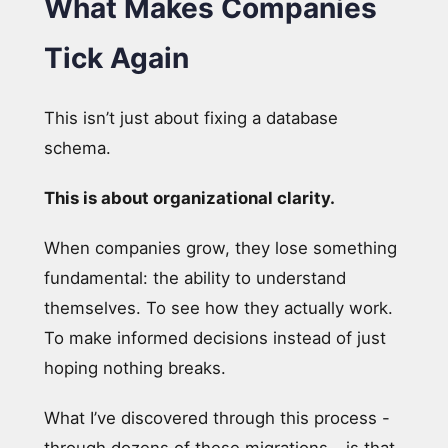
What Makes Companies
Tick Again
This isn’t just about fixing a database
schema.
This is about organizational clarity.
When companies grow, they lose something
fundamental: the ability to understand
themselves. To see how they actually work.
To make informed decisions instead of just
hoping nothing breaks.
What I’ve discovered through this process -
through dozens of these migrations - is that