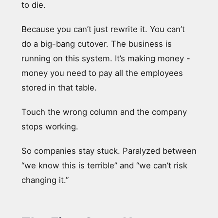
to die.
Because you can’t just rewrite it. You can’t
do a big-bang cutover. The business is
running on this system. It’s making money -
money you need to pay all the employees
stored in that table.
Touch the wrong column and the company
stops working.
So companies stay stuck. Paralyzed between
“we know this is terrible” and “we can’t risk
changing it.”