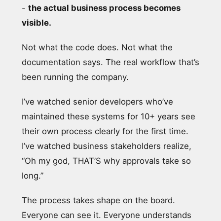
-
the actual business process becomes
visible.
Not what the code does. Not what the
documentation says. The real workflow that’s
been running the company.
I’ve watched senior developers who’ve
maintained these systems for 10+ years see
their own process clearly for the first time.
I’ve watched business stakeholders realize,
“Oh my god, THAT’S why approvals take so
long.”
The process takes shape on the board.
Everyone can see it. Everyone understands