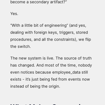
become a secondary artifact?”
Yes.
“With a little bit of engineering” (and yes,
dealing with foreign keys, triggers, stored
procedures, and all the constraints), we flip
the switch.
The new system is live. The source of truth
has changed. And most of the time, nobody
even notices because employee_data still
exists - it’s just being fed from events now
instead of being the origin.