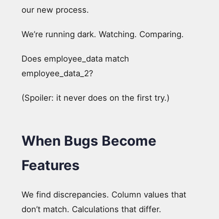
our new process.
We’re running dark. Watching. Comparing.
Does employee_data match
employee_data_2?
(Spoiler: it never does on the first try.)
When Bugs Become
Features
We find discrepancies. Column values that
don’t match. Calculations that differ.